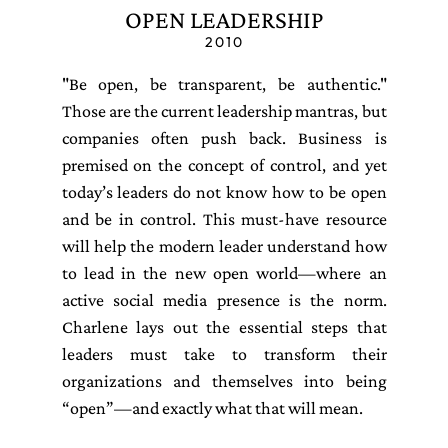
OPEN LEADERSHIP
2010
"Be open, be transparent, be authentic."
Those are the current leadership mantras, but
companies often push back. Business is
premised on the concept of control, and yet
today’s leaders do not know how to be open
and be in control. This must-have resource
will help the modern leader understand how
to lead in the new open world—where an
active social media presence is the norm.
Charlene lays out the essential steps that
leaders must take to transform their
organizations and themselves into being
“open”—and exactly what that will mean.