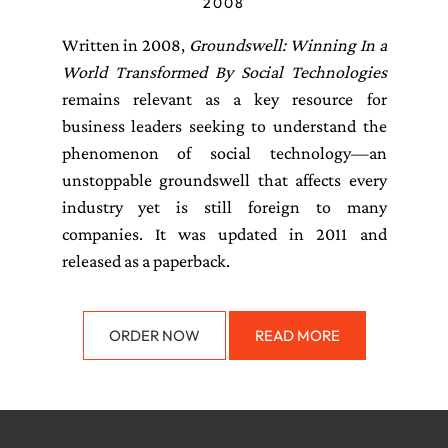
2008
Written in 2008,
Groundswell: Winning In a
World Transformed By Social Technologies
remains relevant as a key resource for
business leaders seeking to understand the
phenomenon of social technology—an
unstoppable groundswell that affects every
industry yet is still foreign to many
companies. It was updated in 2011 and
released as a paperback.
ORDER NOW
READ MORE