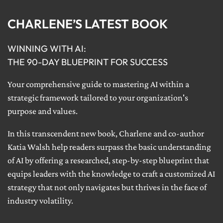
CHARLENE’S LATEST BOOK
WINNING WITH AI:
THE 90-DAY BLUEPRINT FOR SUCCESS
Your comprehensive guide to mastering AI within a
strategic framework tailored to your organization's
purpose and values.
In this transcendent new book, Charlene and co-author
Katia Walsh help readers surpass the basic understanding
of AI by offering a researched, step-by-step blueprint that
equips leaders with the knowledge to craft a customized AI
strategy that not only navigates but thrives in the face of
industry volatility.