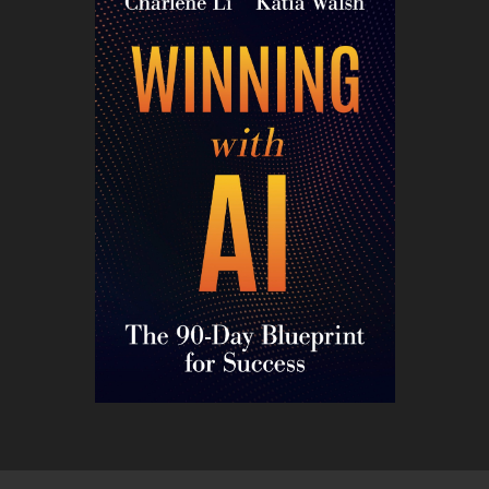
CONTACT ME