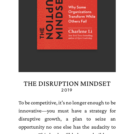
THE DISRUPTION MINDSET
2019
To be competitive, it’s no longer enough to be
innovative—you must have a strategy for
disruptive growth, a plan to seize an
opportunity no one else has the audacity to