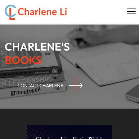
☰
HOME
CHARLENE'S
ABOUT
BOOKS
THINKING
SPEAKING
CONTACT CHARLENE
AI SERVICES
COMMUNITY
BOOKS