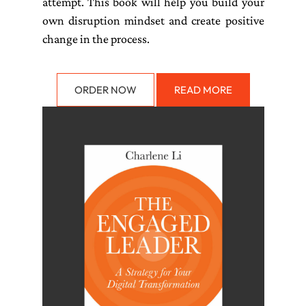
attempt. This book will help you build your
own disruption mindset and create positive
change in the process.
ORDER NOW
READ MORE