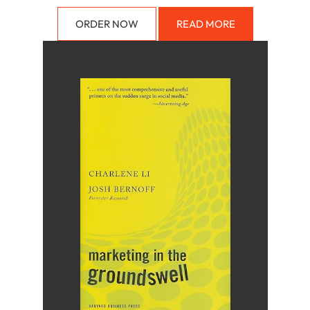
ORDER NOW
READ MORE