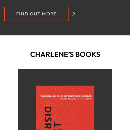
FIND OUT MORE
CHARLENE’S BOOKS