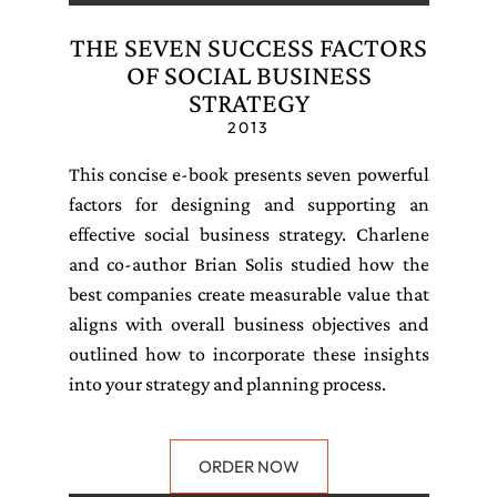
THE SEVEN SUCCESS FACTORS
OF SOCIAL BUSINESS
STRATEGY
2013
This concise e-book presents seven powerful
factors for designing and supporting an
effective social business strategy. Charlene
and co-author Brian Solis studied how the
best companies create measurable value that
aligns with overall business objectives and
outlined how to incorporate these insights
into your strategy and planning process.
ORDER NOW