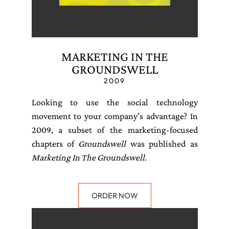
MARKETING IN THE
GROUNDSWELL
2009
Looking to use the social technology
movement to your company’s advantage? In
2009, a subset of the marketing-focused
chapters of
Groundswell
was published as
Marketing In The Groundswell.
ORDER NOW