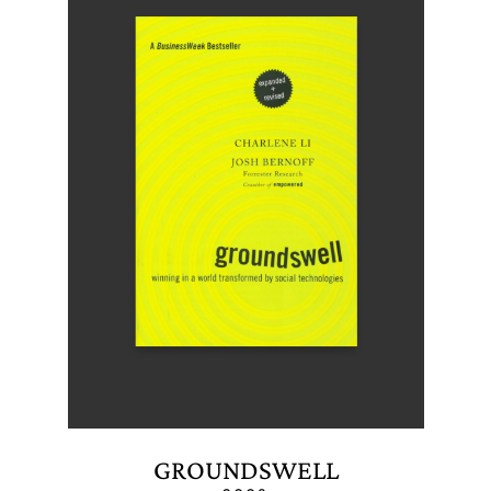
GROUNDSWELL