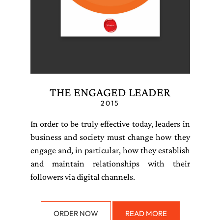
THE ENGAGED LEADER
2015
In order to be truly effective today, leaders in
business and society must change how they
engage and, in particular, how they establish
and maintain relationships with their
followers via digital channels.
ORDER NOW
READ MORE