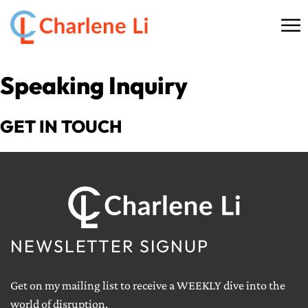
☰
HOME
Speaking Inquiry
ABOUT
GET IN TOUCH
THINKING
SPEAKING
AI SERVICES
NEWSLETTER SIGNUP
COMMUNITY
Get on my mailing list to receive a WEEKLY dive into the
BOOKS
world of disruption.