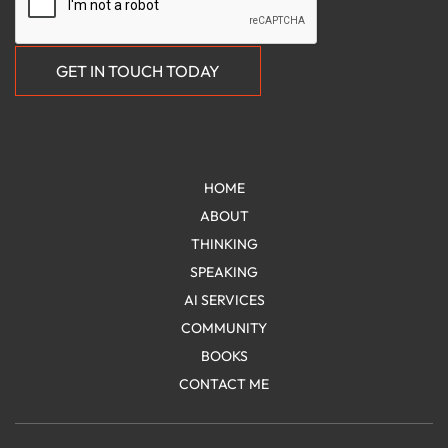
HOME
ABOUT
THINKING
SPEAKING
AI SERVICES
COMMUNITY
BOOKS
CONTACT ME