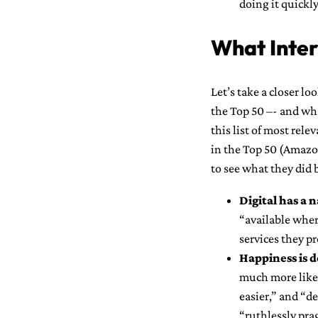
doing it quickly
What Inter
Let’s take a closer lo
the Top 50 –- and wh
this list of most rele
in the Top 50 (Amazo
to see what they did 
Digital has a 
“available wher
services they pr
Happiness is d
much more likel
easier,” and “d
“ruthlessly pr