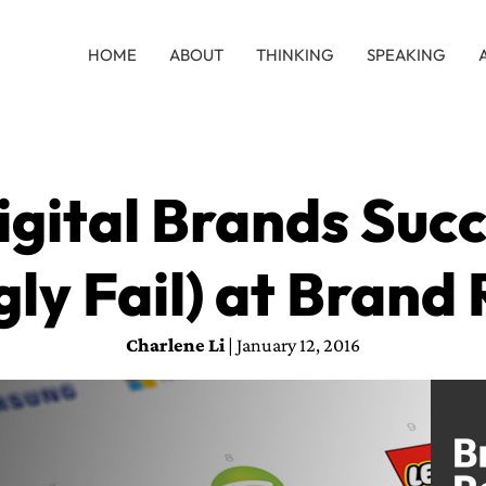
HOME
ABOUT
THINKING
SPEAKING
gital Brands Suc
gly Fail) at Brand
Charlene Li
| January 12, 2016