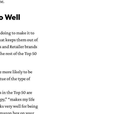
me.
o Well
 doing to make it to
at keeps them out of
es and Retailer brands
e rest of the Top 50
e more likely to be
ue of the type of
 in the Top 50 are
py,” “makes my life
ks very well for being
Amazon box on your