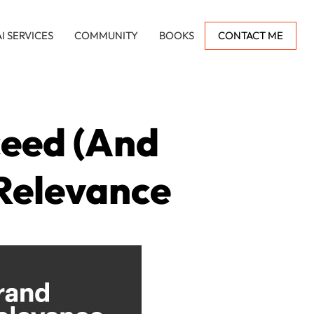
AI SERVICES
COMMUNITY
BOOKS
CONTACT ME
ceed (And
 Relevance