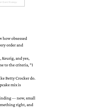
now how obsessed
very order and
, Keurig, and yes,
 to the criteria, “I
ike Betty Crocker do.
upcake mix is
finding –- new, small
something right, and