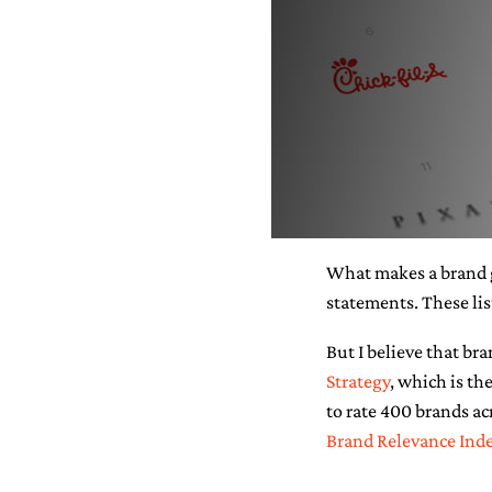
What makes a brand g
statements. These lis
But I believe that br
Strategy
, which is t
to rate 400 brands acr
Brand Relevance Ind