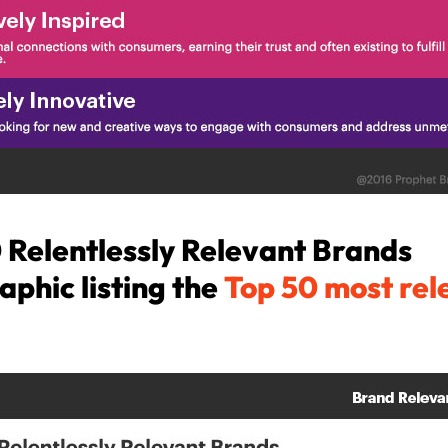
 Relentlessly Relevant Brands
aphic listing the
Top 50 most rel