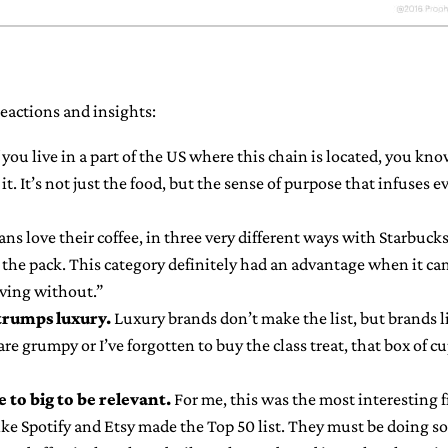
eactions and insights:
 you live in a part of the US where this chain is located, you k
it. It’s not just the food, but the sense of purpose that infuses e
ns love their coffee, in three very different ways with Starbucks
the pack. This category definitely had an advantage when it came
iving without.”
trumps luxury.
Luxury brands don’t make the list, but brands l
e grumpy or I’ve forgotten to buy the class treat, that box of c
 to big to be relevant.
For me, this was the most interesting 
like Spotify and Etsy made the Top 50 list. They must be doing 