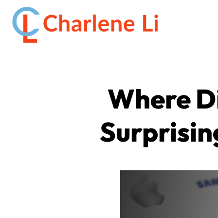
Where Di
Surprisin