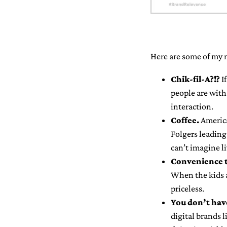
Here are some of my r
Chik-fil-A?!?
If
people are with 
interaction.
Coffee.
America
Folgers leading 
can’t imagine l
Convenience 
When the kids ar
priceless.
You don’t have
digital brands 