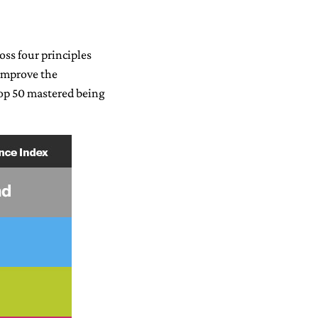
oss four principles
 improve the
Top 50 mastered being