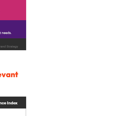
evant