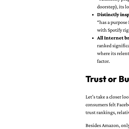
doorstep), its 
Distinctly ins
“has a purpose I
with Spotify rig
All Internet b
ranked signific
where its relen
factor.
Trust or Bu
Let’s take a closer l
consumers felt Faceb
trust rankings, relati
Besides Amazon, only