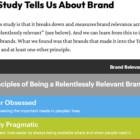
tudy Tells Us About Brand
s study is that it breaks down and
measures
brand relevance acr
lentlessly relevant” (see below). And we can learn from this to
 brands. What we found was that brands that made it into the 
and at least one other principle.