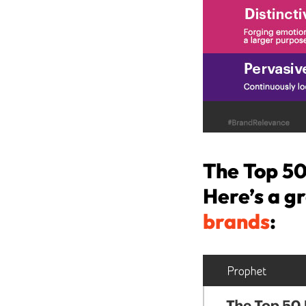
The Top 50
Here’s a gr
brands
: