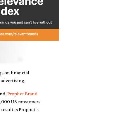
s on financial
 advertising.
end,
Prophet Brand
10,000 US consumers
 result is Prophet’s