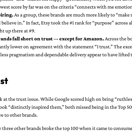
lowest score by far was on the criteria “connects with me emotion
piring.
As a group, these brands are much more likely to “make 
 believe in.” In fact, Etsy took the #1 rank for “purpose” across 
ht up there at #9.
rands fall short on trust –- except for Amazon.
Across the b
antly lower on agreement with the statement “I trust.” The exc
tless pragmatism and dependable delivery appear to have lifted 
st
ook at the trust issue. While Google scored high on bring “ruthl
ook “distinctly inspired them,” both missed being in the Top 50
ve to other brands.
 three other brands broke the top 100 when it came to consume