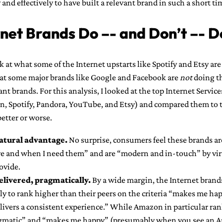
 and effectively to have built a relevant brand in such a short ti
net Brands Do –- and Don’t –- D
ok at what some of the Internet upstarts like Spotify and Etsy are
at some major brands like Google and Facebook are
not
doing th
vant brands. For this analysis, I looked at the top Internet Servic
n, Spotify, Pandora, YouTube, and Etsy) and compared them to th
better or worse.
natural advantage.
No surprise, consumers feel these brands ar
e and when I need them” and are “modern and in-touch” by virt
ovide.
elivered, pragmatically.
By a wide margin, the Internet brands
y to rank higher than their peers on the criteria “makes me hap
elivers a consistent experience.” While Amazon in particular ran
agmatic” and “makes me happy” (presumably when you see an 