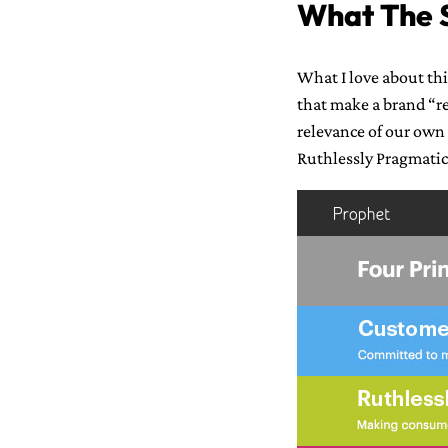
What The S
What I love about thi
that make a brand “re
relevance of our own
Ruthlessly Pragmatic 