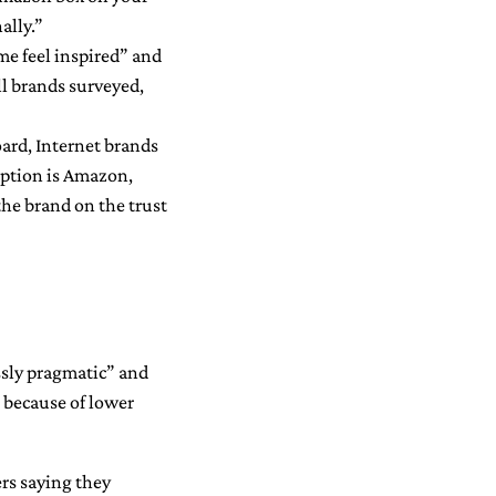
ally.”
me feel inspired” and
all brands surveyed,
oard, Internet brands
eption is Amazon,
the brand on the trust
essly pragmatic” and
 because of lower
rs saying they