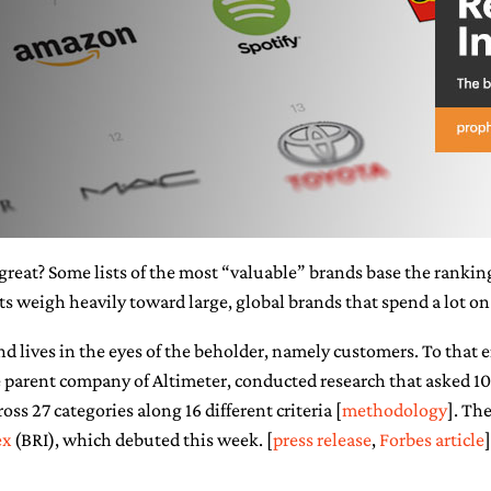
reat? Some lists of the most “valuable” brands base the ranking
ts weigh heavily toward large, global brands that spend a lot on
and lives in the eyes of the beholder, namely customers. To that 
he parent company of Altimeter, conducted research that asked 
oss 27 categories along 16 different criteria [
methodology
]. The
ex
(BRI), which debuted this week. [
press release
,
Forbes article
]