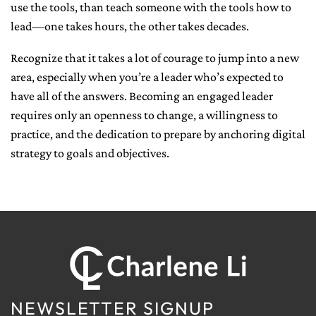
use the tools, than teach someone with the tools how to
lead—one takes hours, the other takes decades.
Recognize that it takes a lot of courage to jump into a new
area, especially when you’re a leader who’s expected to
have all of the answers. Becoming an engaged leader
requires only an openness to change, a willingness to
practice, and the dedication to prepare by anchoring digital
strategy to goals and objectives.
NEWSLETTER SIGNUP