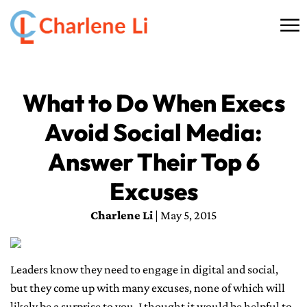
☰
HOME
What to Do When Execs
ABOUT
Avoid Social Media:
THINKING
Answer Their Top 6
SPEAKING
Excuses
Charlene Li
| May 5, 2015
AI SERVICES
COMMUNITY
Leaders know they need to engage in digital and social,
but they come up with many excuses, none of which will
BOOKS
likely be a surprise to you. I thought it would be helpful to