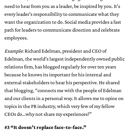
need to hear from you as a leader, be inspired by you. It’s
every leader’s responsibility to communicate what they
want the organization to do. Social media provides a fast
path for leaders to communicate direction and celebrate
employees.
Example
: Richard Edelman, president and CEO of
Edelman, the world’s largest independently owned public
relations firm, has blogged regularly for over ten years
because he knows its important for his internal and
external stakeholders to hear his perspective. He shared
that blogging, “connects me with the people of Edelman
and our clients in a personal way. It allows me to opine on
topics in the PR industry, which very few of my fellow
CEOs do…why not share my experiences?”
#3 “It doesn’t replace face-to-face.”