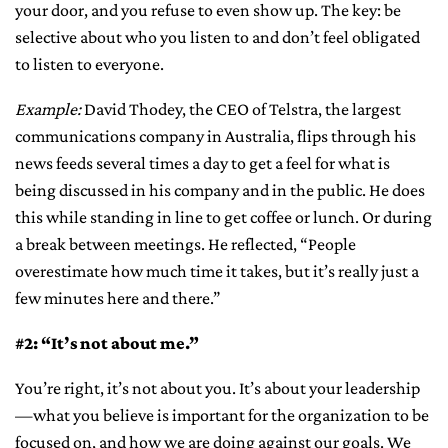
your door, and you refuse to even show up. The key: be
selective about who you listen to and don’t feel obligated
to listen to everyone.
Example:
David Thodey, the CEO of Telstra, the largest
communications company in Australia, flips through his
news feeds several times a day to get a feel for what is
being discussed in his company and in the public. He does
this while standing in line to get coffee or lunch. Or during
a break between meetings. He reflected, “People
overestimate how much time it takes, but it’s really just a
few minutes here and there.”
#2: “It’s not about me.”
You’re right, it’s not about you. It’s about your leadership
—what you believe is important for the organization to be
focused on, and how we are doing against our goals. We