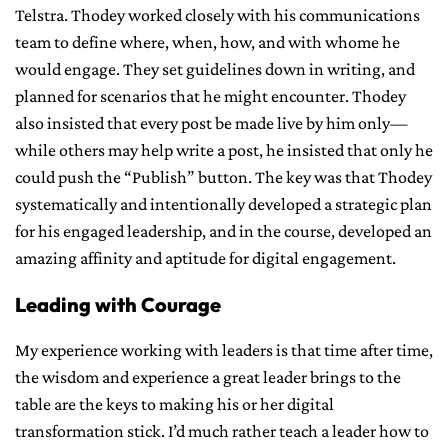
Telstra. Thodey worked closely with his communications
team to define where, when, how, and with whome he
would engage. They set guidelines down in writing, and
planned for scenarios that he might encounter. Thodey
also insisted that every post be made live by him only—
while others may help write a post, he insisted that only he
could push the “Publish” button. The key was that Thodey
systematically and intentionally developed a strategic plan
for his engaged leadership, and in the course, developed an
amazing affinity and aptitude for digital engagement.
Leading with Courage
My experience working with leaders is that time after time,
the wisdom and experience a great leader brings to the
table are the keys to making his or her digital
transformation stick. I’d much rather teach a leader how to