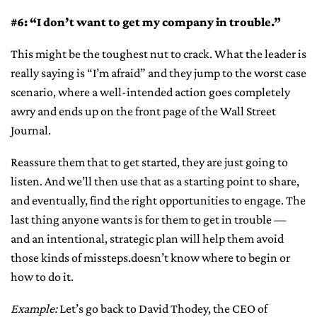
#6: “I don’t want to get my company in trouble.”
This might be the toughest nut to crack. What the leader is
really saying is “I’m afraid” and they jump to the worst case
scenario, where a well-intended action goes completely
awry and ends up on the front page of the Wall Street
Journal.
Reassure them that to get started, they are just going to
listen. And we’ll then use that as a starting point to share,
and eventually, find the right opportunities to engage. The
last thing anyone wants is for them to get in trouble —
and an intentional, strategic plan will help them avoid
those kinds of missteps.doesn’t know where to begin or
how to do it.
Example:
Let’s go back to David Thodey, the CEO of