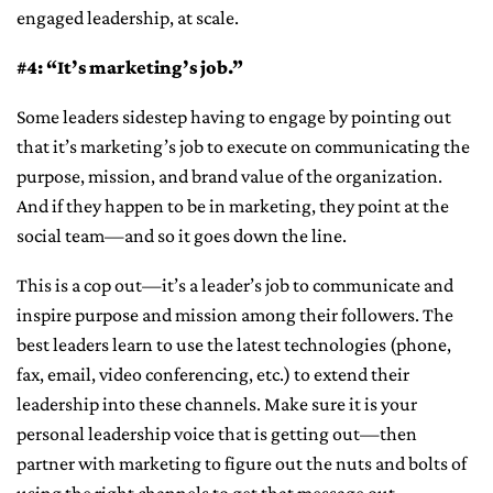
engaged leadership, at scale.
#4: “It’s marketing’s job.”
Some leaders sidestep having to engage by pointing out
that it’s marketing’s job to execute on communicating the
purpose, mission, and brand value of the organization.
And if they happen to be in marketing, they point at the
social team—and so it goes down the line.
This is a cop out—it’s a leader’s job to communicate and
inspire purpose and mission among their followers. The
best leaders learn to use the latest technologies (phone,
fax, email, video conferencing, etc.) to extend their
leadership into these channels. Make sure it is your
personal leadership voice that is getting out—then
partner with marketing to figure out the nuts and bolts of