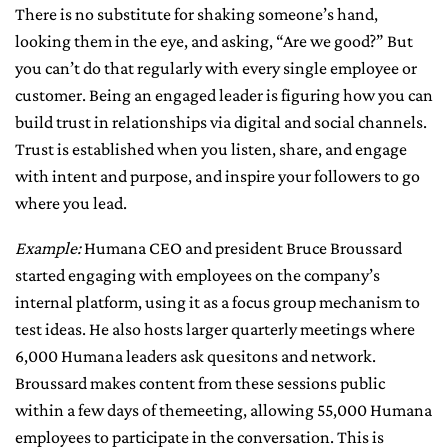
There is no substitute for shaking someone’s hand,
looking them in the eye, and asking, “Are we good?” But
you can’t do that regularly with every single employee or
customer. Being an engaged leader is figuring how you can
build trust in relationships via digital and social channels.
Trust is established when you listen, share, and engage
with intent and purpose, and inspire your followers to go
where you lead.
Example:
Humana CEO and president Bruce Broussard
started engaging with employees on the company’s
internal platform, using it as a focus group mechanism to
test ideas. He also hosts larger quarterly meetings where
6,000 Humana leaders ask quesitons and network.
Broussard makes content from these sessions public
within a few days of themeeting, allowing 55,000 Humana
employees to participate in the conversation. This is