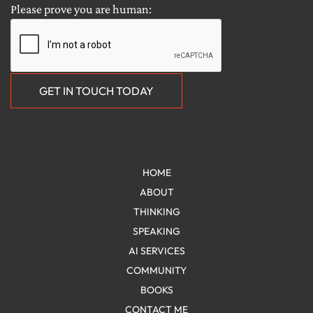
HOME
ABOUT
THINKING
SPEAKING
AI SERVICES
COMMUNITY
BOOKS
CONTACT ME