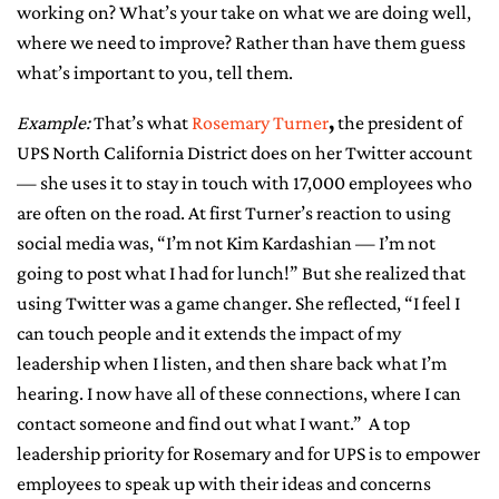
working on? What’s your take on what we are doing well,
where we need to improve? Rather than have them guess
what’s important to you, tell them.
Example:
That’s what
Rosemary Turner
,
the president of
UPS North California District does on her Twitter account
— she uses it to stay in touch with 17,000 employees who
are often on the road. At first Turner’s reaction to using
social media was, “I’m not Kim Kardashian — I’m not
going to post what I had for lunch!” But she realized that
using Twitter was a game changer. She reflected, “I feel I
can touch people and it extends the impact of my
leadership when I listen, and then share back what I’m
hearing. I now have all of these connections, where I can
contact someone and find out what I want.” A top
leadership priority for Rosemary and for UPS is to empower
employees to speak up with their ideas and concerns