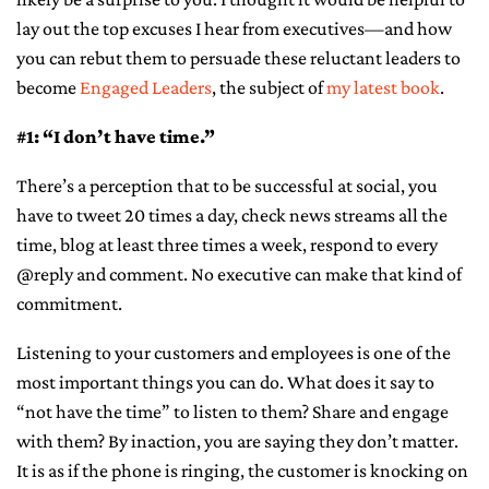
lay out the top excuses I hear from executives—and how
CONTACT ME
you can rebut them to persuade these reluctant leaders to
become
Engaged Leaders
, the subject of
my latest book
.
#1: “I don’t have time.”
There’s a perception that to be successful at social, you
have to tweet 20 times a day, check news streams all the
time, blog at least three times a week, respond to every
@reply and comment. No executive can make that kind of
commitment.
Listening to your customers and employees is one of the
most important things you can do. What does it say to
“not have the time” to listen to them? Share and engage
with them? By inaction, you are saying they don’t matter.
It is as if the phone is ringing, the customer is knocking on