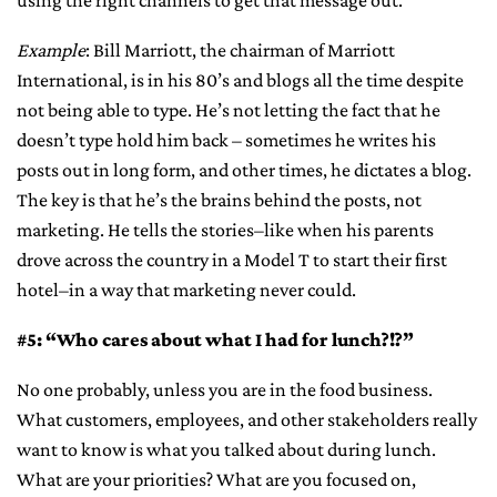
using the right channels to get that message out.
Example
: Bill Marriott, the chairman of Marriott
International, is in his 80’s and blogs all the time despite
not being able to type. He’s not letting the fact that he
doesn’t type hold him back – sometimes he writes his
posts out in long form, and other times, he dictates a blog.
The key is that he’s the brains behind the posts, not
marketing. He tells the stories–like when his parents
drove across the country in a Model T to start their first
hotel–in a way that marketing never could.
#5: “Who cares about what I had for lunch?!?”
No one probably, unless you are in the food business.
What customers, employees, and other stakeholders really
want to know is what you talked about during lunch.
What are your priorities? What are you focused on,