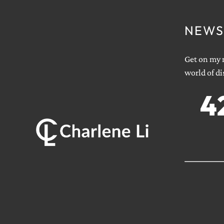
NEWS
Get on my m
world of di
4