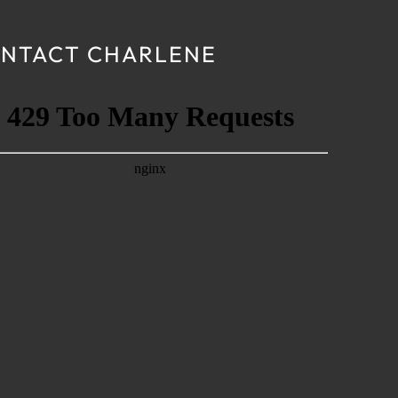
NTACT CHARLENE