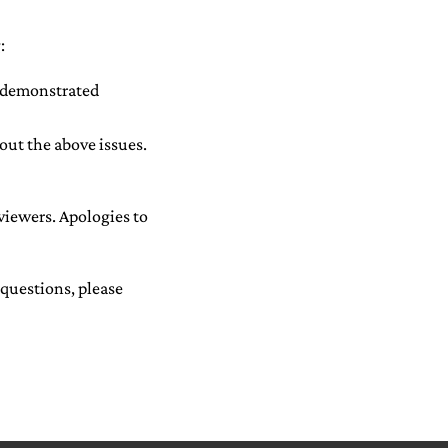
:
h demonstrated
out the above issues.
eviewers. Apologies to
 questions, please