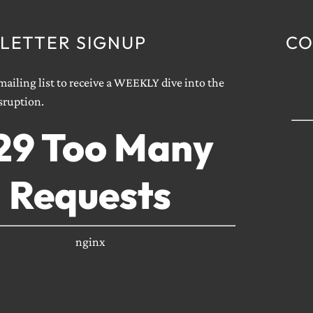
LETTER SIGNUP
CO
ailing list to receive a WEEKLY dive into the
sruption.
29 Too Many
Requests
nginx