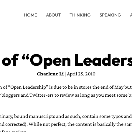
HOME
ABOUT
THINKING
SPEAKING
 of “Open Leaders
Charlene Li
| April 25, 2010
 of “Open Leadership” is due to be in stores the end of May but 
r bloggers and Twitter-ers to review as long as you meet some bas
iminary, bound manuscripts and as such, contain some typos and
nd corrected). While not perfect, the content is basically the sam