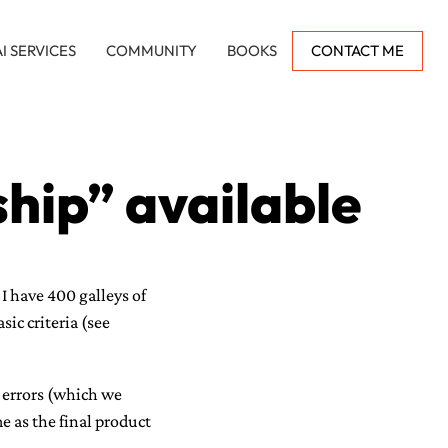
AI SERVICES
COMMUNITY
BOOKS
CONTACT ME
hip” available
I have 400 galleys of
ic criteria (see
 errors (which we
e as the final product