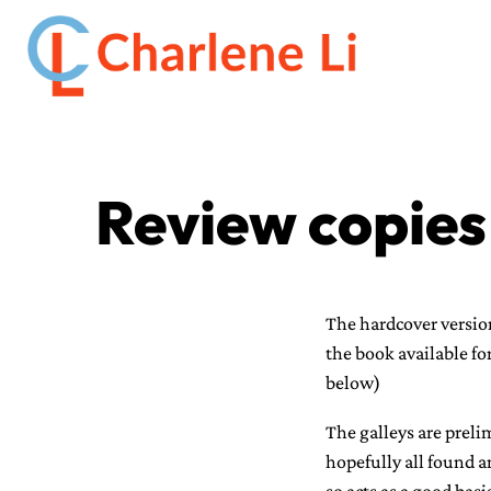
Review copies
The hardcover version
the book available fo
below)
The galleys are prel
hopefully all found a