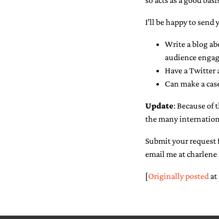
so acts as a good basis
I’ll be happy to send 
Write a blog ab
audience engag
Have a Twitter 
Can make a case
Update
: Because of 
the many internation
Submit your request f
email me at charlene 
[
Originally posted
at