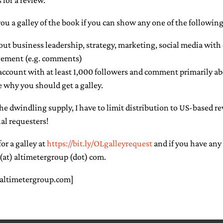
 for a review.
you a galley of the book if you can show any one of the following
out business leadership, strategy, marketing, social media wit
ement (e.g. comments)
account with at least 1,000 followers and comment primarily ab
 why you should get a galley.
the dwindling supply, I have to limit distribution to US-based r
al requesters!
or a galley at
https://bit.ly/OLgalleyrequest
and if you have any
(at) altimetergroup (dot) com.
 altimetergroup.com]