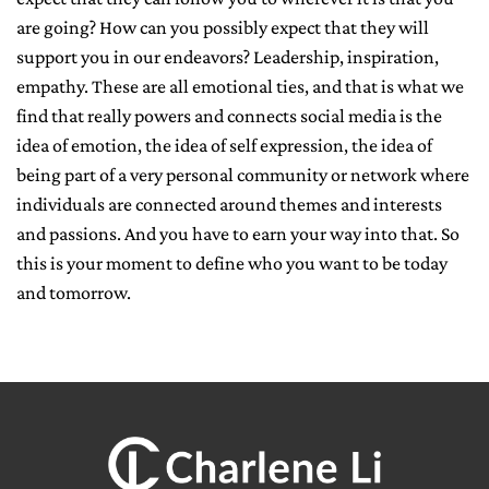
are going? How can you possibly expect that they will
support you in our endeavors? Leadership, inspiration,
empathy. These are all emotional ties, and that is what we
find that really powers and connects social media is the
idea of emotion, the idea of self expression, the idea of
being part of a very personal community or network where
individuals are connected around themes and interests
and passions. And you have to earn your way into that. So
this is your moment to define who you want to be today
and tomorrow.