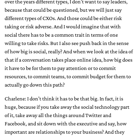
over the years different types, I don’t want to say leaders,
because that could be questioned, but we will just say
different types of CXOs. And those could be either risk
taking or risk adverse. And I would imagine that with
social there has to be a common trait in terms of one
willing to take risks. But I also see push back in the sense
of how big is social, really? And when we look at the idea of
that if a conversation takes place online idea, how big does
it have to be for them to pay attention or to commit
resources, to commit teams, to commit budget for them to
actually go down this path?
Charlene: I don’t think it has to be that big. In fact, it is
huge, because if you take away the social technology part
of it, take away all the things around Twitter and
Facebook, and sit down with the executive and say, how
important are relationships to your business? And they