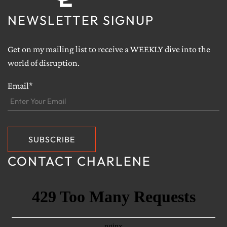
NEWSLETTER SIGNUP
Get on my mailing list to receive a WEEKLY dive into the
world of disruption.
Email*
CONTACT CHARLENE