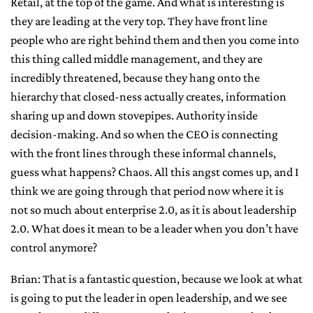
Retail, at the top of the game. And what is interesting is
they are leading at the very top. They have front line
people who are right behind them and then you come into
this thing called middle management, and they are
incredibly threatened, because they hang onto the
hierarchy that closed-ness actually creates, information
sharing up and down stovepipes. Authority inside
decision-making. And so when the CEO is connecting
with the front lines through these informal channels,
guess what happens? Chaos. All this angst comes up, and I
think we are going through that period now where it is
not so much about enterprise 2.0, as it is about leadership
2.0. What does it mean to be a leader when you don’t have
control anymore?
Brian: That is a fantastic question, because we look at what
is going to put the leader in open leadership, and we see