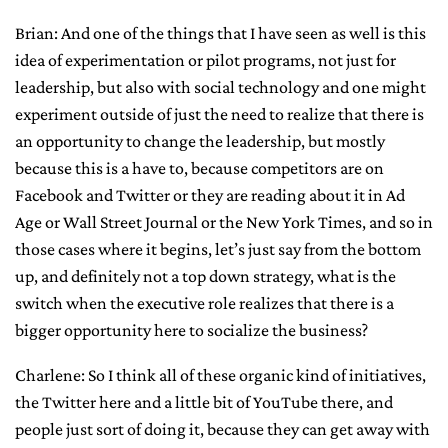
Brian: And one of the things that I have seen as well is this
idea of experimentation or pilot programs, not just for
leadership, but also with social technology and one might
experiment outside of just the need to realize that there is
an opportunity to change the leadership, but mostly
because this is a have to, because competitors are on
Facebook and Twitter or they are reading about it in Ad
Age or Wall Street Journal or the New York Times, and so in
those cases where it begins, let’s just say from the bottom
up, and definitely not a top down strategy, what is the
switch when the executive role realizes that there is a
bigger opportunity here to socialize the business?
Charlene: So I think all of these organic kind of initiatives,
the Twitter here and a little bit of YouTube there, and
people just sort of doing it, because they can get away with