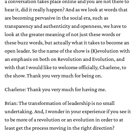
a conversation takes place online and you are not there to
hear it, did it really happen? And as we look at words that
are becoming pervasive in the social era, such as
transparency and authenticity and openness, we have to
look at the greater meaning of not just these words or
these buzz words, but actually what it takes to become an
open leader. So the name of the show is (R)evolution with
an emphasis on both on Revolution and Evolution, and
with that I would like to welcome officially, Charlene, to
the show. Thank you very much for being on.
Charlene: Thank you very much for having me.
Brian: The transformation of leadership is no small
undertaking. And, I wonder in your experience if you see it
to be more of a revolution or an evolution in order to at
least get the process moving in the right direction?