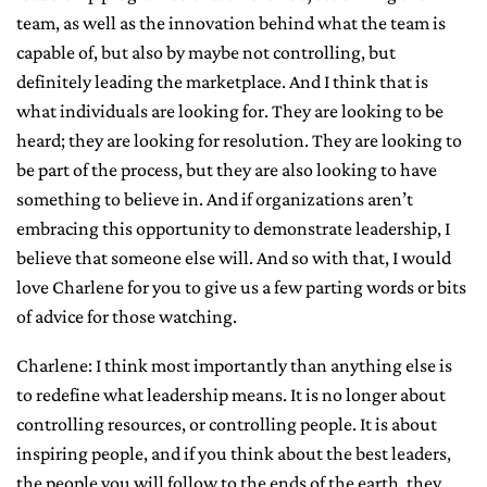
team, as well as the innovation behind what the team is
capable of, but also by maybe not controlling, but
definitely leading the marketplace. And I think that is
what individuals are looking for. They are looking to be
heard; they are looking for resolution. They are looking to
be part of the process, but they are also looking to have
something to believe in. And if organizations aren’t
embracing this opportunity to demonstrate leadership, I
believe that someone else will. And so with that, I would
love Charlene for you to give us a few parting words or bits
of advice for those watching.
Charlene: I think most importantly than anything else is
to redefine what leadership means. It is no longer about
controlling resources, or controlling people. It is about
inspiring people, and if you think about the best leaders,
the people you will follow to the ends of the earth, they