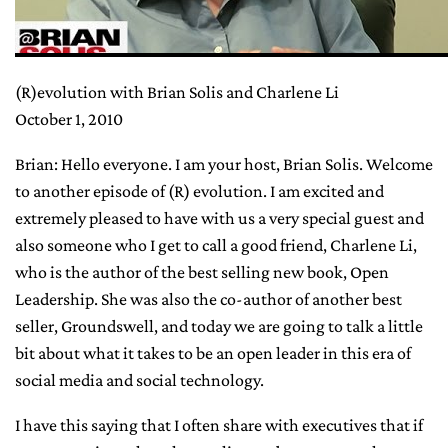
(R)evolution with Brian Solis and Charlene Li
October 1, 2010
Brian: Hello everyone. I am your host, Brian Solis. Welcome
to another episode of (R) evolution. I am excited and
extremely pleased to have with us a very special guest and
also someone who I get to call a good friend, Charlene Li,
who is the author of the best selling new book, Open
Leadership. She was also the co-author of another best
seller, Groundswell, and today we are going to talk a little
bit about what it takes to be an open leader in this era of
social media and social technology.
I have this saying that I often share with executives that if