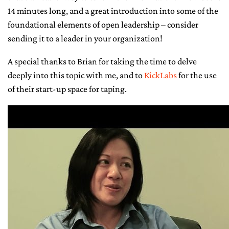
14 minutes long, and a great introduction into some of the
CONTACT ME
foundational elements of open leadership – consider
sending it to a leader in your organization!
A special thanks to Brian for taking the time to delve
deeply into this topic with me, and to
KickLabs
for the use
of their start-up space for taping.