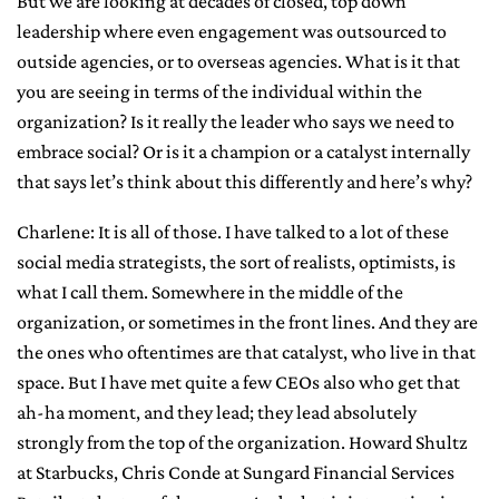
But we are looking at decades of closed, top down
leadership where even engagement was outsourced to
outside agencies, or to overseas agencies. What is it that
you are seeing in terms of the individual within the
organization? Is it really the leader who says we need to
embrace social? Or is it a champion or a catalyst internally
that says let’s think about this differently and here’s why?
Charlene: It is all of those. I have talked to a lot of these
social media strategists, the sort of realists, optimists, is
what I call them. Somewhere in the middle of the
organization, or sometimes in the front lines. And they are
the ones who oftentimes are that catalyst, who live in that
space. But I have met quite a few CEOs also who get that
ah-ha moment, and they lead; they lead absolutely
strongly from the top of the organization. Howard Shultz
at Starbucks, Chris Conde at Sungard Financial Services