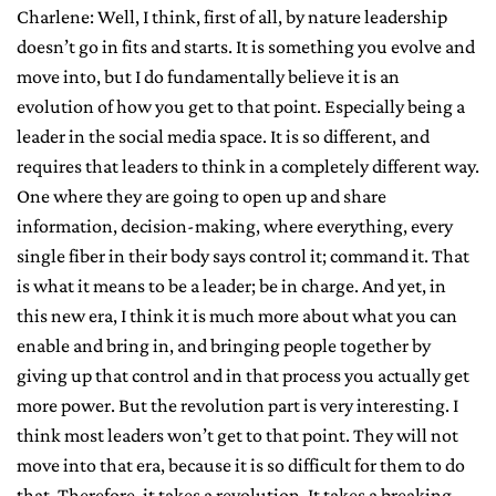
Charlene: Well, I think, first of all, by nature leadership
doesn’t go in fits and starts. It is something you evolve and
move into, but I do fundamentally believe it is an
evolution of how you get to that point. Especially being a
leader in the social media space. It is so different, and
requires that leaders to think in a completely different way.
One where they are going to open up and share
information, decision-making, where everything, every
single fiber in their body says control it; command it. That
is what it means to be a leader; be in charge. And yet, in
this new era, I think it is much more about what you can
enable and bring in, and bringing people together by
giving up that control and in that process you actually get
more power. But the revolution part is very interesting. I
think most leaders won’t get to that point. They will not
move into that era, because it is so difficult for them to do
that. Therefore, it takes a revolution. It takes a breaking