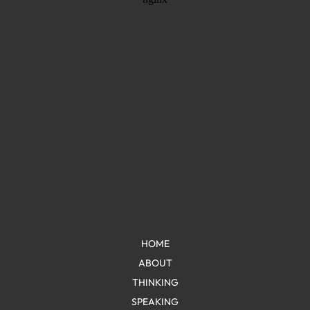
HOME
ABOUT
THINKING
SPEAKING