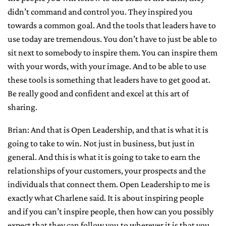
didn’t command and control you. They inspired you
towards a common goal. And the tools that leaders have to
use today are tremendous. You don’t have to just be able to
sit next to somebody to inspire them. You can inspire them
with your words, with your image. And to be able to use
these tools is something that leaders have to get good at.
Be really good and confident and excel at this art of
sharing.
Brian: And that is Open Leadership, and that is what it is
going to take to win. Not just in business, but just in
general. And this is what it is going to take to earn the
relationships of your customers, your prospects and the
individuals that connect them. Open Leadership to me is
exactly what Charlene said. It is about inspiring people
and if you can’t inspire people, then how can you possibly
expect that they can follow you to wherever it is that you