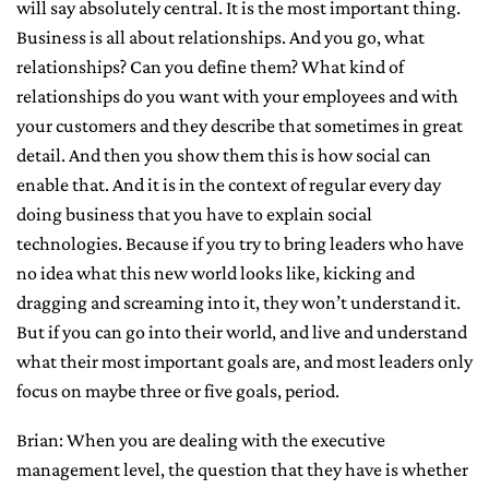
will say absolutely central. It is the most important thing.
Business is all about relationships. And you go, what
relationships? Can you define them? What kind of
relationships do you want with your employees and with
your customers and they describe that sometimes in great
detail. And then you show them this is how social can
enable that. And it is in the context of regular every day
doing business that you have to explain social
technologies. Because if you try to bring leaders who have
no idea what this new world looks like, kicking and
dragging and screaming into it, they won’t understand it.
But if you can go into their world, and live and understand
what their most important goals are, and most leaders only
focus on maybe three or five goals, period.
Brian: When you are dealing with the executive
management level, the question that they have is whether