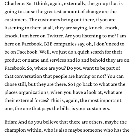
Charlene: So, I think, again, externally, the group that is
going to cause the greatest amount of change are the
customers. The customers being out there, if you are
listening to them at all, they are saying, knock, knock,
knock. I am here on Twitter. Are you listening to me? I am
here on Facebook. B2B companies say, oh, I don’t need to
be on Facebook. Well, we just do a quick search for their
product or name and services and lo and behold they are on
Facebook. So, where are you? Do you want to be part of
that conversation that people are having or not? You can
chose still, but they are there. So I go back to what are the
places organizations, when you have a look at, what are
their external forces? This is, again, the most important
one, the one that pays the bills, is your customers.
Brian: And do you believe that there are others, maybe the
champion within, who is also maybe someone who has the