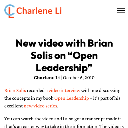
☰
HOME
New video with Brian
ABOUT
Solis on “Open
THINKING
Leadership”
SPEAKING
Charlene Li
| October 6, 2010
Brian Solis
recorded
a video interview
with me discussing
AI SERVICES
the concepts in my book
Open Leadership
– it’s part of his
excellent
COMMUNITY
new video series
.
You can watch the video and I also got a transcript made if
BOOKS
that’s an easier way to take in the information. The video is