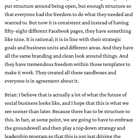
put structure around being open, but enough structure so
that everyone had the freedom to do what they needed and
wanted to. But now it is consistent and instead of having
fifty-eight different Facebook pages, they have something
like nine. It is rational; it is in line with their strategic
goals and business units and different areas. And they have
all the same branding and clean look around things. And
they have tremendous freedom within those templates to
make it work. They created all these sandboxes and
everyone is in agreement about it.
Brian: I believe that is actually a lot of what the future of
social business looks like, and I hope that this is what we
see sooner than later. Because there has to be structure to
this. In fact, at some point, we are going to have to embrace
the groundswell and then play a top down strategy and
leadership program so that this is not just driving the