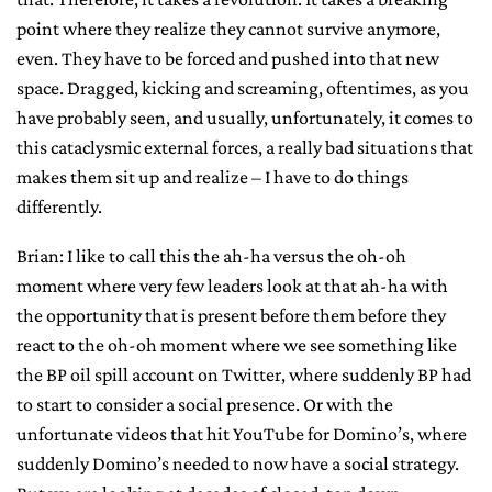
point where they realize they cannot survive anymore,
even. They have to be forced and pushed into that new
space. Dragged, kicking and screaming, oftentimes, as you
have probably seen, and usually, unfortunately, it comes to
this cataclysmic external forces, a really bad situations that
makes them sit up and realize – I have to do things
differently.
Brian: I like to call this the ah-ha versus the oh-oh
moment where very few leaders look at that ah-ha with
the opportunity that is present before them before they
react to the oh-oh moment where we see something like
the BP oil spill account on Twitter, where suddenly BP had
to start to consider a social presence. Or with the
unfortunate videos that hit YouTube for Domino’s, where
suddenly Domino’s needed to now have a social strategy.