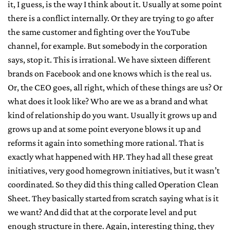
it, I guess, is the way I think about it. Usually at some point
there is a conflict internally. Or they are trying to go after
the same customer and fighting over the YouTube
channel, for example. But somebody in the corporation
says, stop it. This is irrational. We have sixteen different
brands on Facebook and one knows which is the real us.
Or, the CEO goes, all right, which of these things are us? Or
what does it look like? Who are we as a brand and what
kind of relationship do you want. Usually it grows up and
grows up and at some point everyone blows it up and
reforms it again into something more rational. That is
exactly what happened with HP. They had all these great
initiatives, very good homegrown initiatives, but it wasn’t
coordinated. So they did this thing called Operation Clean
Sheet. They basically started from scratch saying what is it
we want? And did that at the corporate level and put
enough structure in there. Again, interesting thing, they