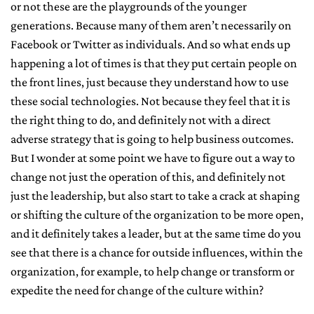
or not these are the playgrounds of the younger
generations. Because many of them aren’t necessarily on
Facebook or Twitter as individuals. And so what ends up
happening a lot of times is that they put certain people on
the front lines, just because they understand how to use
these social technologies. Not because they feel that it is
the right thing to do, and definitely not with a direct
adverse strategy that is going to help business outcomes.
But I wonder at some point we have to figure out a way to
change not just the operation of this, and definitely not
just the leadership, but also start to take a crack at shaping
or shifting the culture of the organization to be more open,
and it definitely takes a leader, but at the same time do you
see that there is a chance for outside influences, within the
organization, for example, to help change or transform or
expedite the need for change of the culture within?