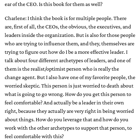
ear of the CEO. Is this book for them as well?
Charlene: I think the book is for multiple people. There
are, first of all, the CEOs, the obvious, the executives, and
leaders inside the organization. But is also for those people
who are trying to influence them, and they, themselves are
trying to figure out how do I be a more effective leader. I
talk about four different archetypes of leaders, and one of
them is the realist/optimist person who is really the
change agent. But I also have one of my favorite people, the
worried skeptic. This person is just worried to death about
what is going to go wrong. How do you get this person to
feel comfortable? And actually be a leader in their own
right, because they actually are very right in being worried
about things. How do you leverage that and how do you
work with the other archetypes to support that person, to
feel comfortable with this?