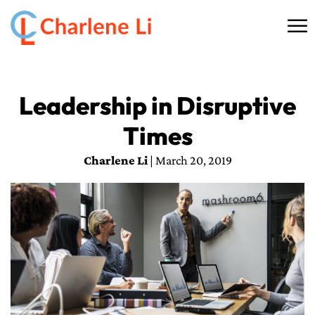
☰
HOME
Leadership in Disruptive
ABOUT
Times
THINKING
Charlene Li
| March 20, 2019
SPEAKING
AI SERVICES
COMMUNITY
BOOKS