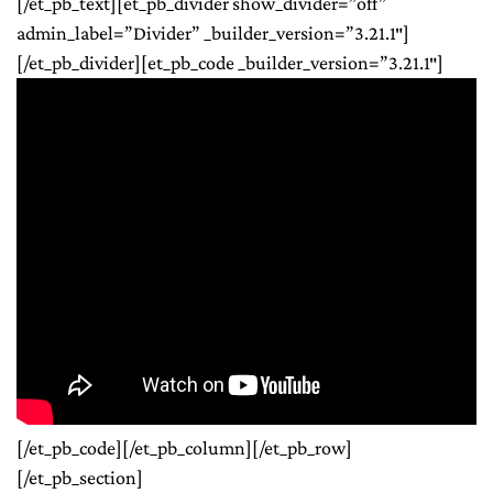
[/et_pb_text][et_pb_divider show_divider=”off”
admin_label=”Divider” _builder_version=”3.21.1″]
[/et_pb_divider][et_pb_code _builder_version=”3.21.1″]
[/et_pb_code][/et_pb_column][/et_pb_row]
[/et_pb_section]