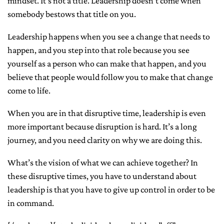
mindset. It’s not a title. Leadership doesn’t come when
somebody bestows that title on you.
Leadership happens when you see a change that needs to
happen, and you step into that role because you see
yourself as a person who can make that happen, and you
believe that people would follow you to make that change
come to life.
When you are in that disruptive time, leadership is even
more important because disruption is hard. It’s a long
journey, and you need clarity on why we are doing this.
What’s the vision of what we can achieve together? In
these disruptive times, you have to understand about
leadership is that you have to give up control in order to be
in command.