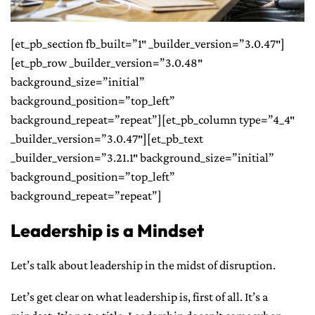
CONTACT ME
[et_pb_section fb_built=”1″ _builder_version=”3.0.47″]
[et_pb_row _builder_version=”3.0.48″
background_size=”initial”
background_position=”top_left”
background_repeat=”repeat”][et_pb_column type=”4_4″
_builder_version=”3.0.47″][et_pb_text
_builder_version=”3.21.1″ background_size=”initial”
background_position=”top_left”
background_repeat=”repeat”]
Leadership is a Mindset
Let’s talk about leadership in the midst of disruption.
Let’s get clear on what leadership is, first of all. It’s a