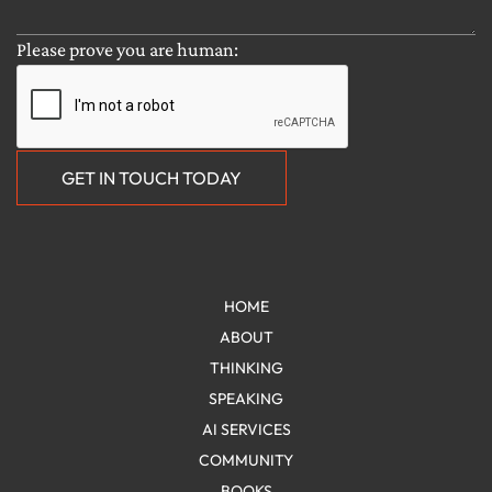
HOME
ABOUT
THINKING
SPEAKING
AI SERVICES
COMMUNITY
BOOKS