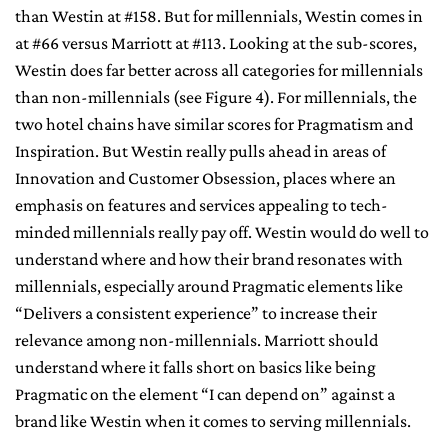
than Westin at #158. But for millennials, Westin comes in
at #66 versus Marriott at #113. Looking at the sub-scores,
Westin does far better across all categories for millennials
than non-millennials (see Figure 4). For millennials, the
two hotel chains have similar scores for Pragmatism and
Inspiration. But Westin really pulls ahead in areas of
Innovation and Customer Obsession, places where an
emphasis on features and services appealing to tech-
minded millennials really pay off. Westin would do well to
understand where and how their brand resonates with
millennials, especially around Pragmatic elements like
“Delivers a consistent experience” to increase their
relevance among non-millennials. Marriott should
understand where it falls short on basics like being
Pragmatic on the element “I can depend on” against a
brand like Westin when it comes to serving millennials.