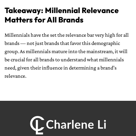
Takeaway: Millennial Relevance
Matters for All Brands
Millennials have the set the relevance bar very high for all
brands — not just brands that favor this demographic
group. As millennials mature into the mainstream, it will
be crucial for all brands to understand what millennials
need, given their influence in determining a brand’s
relevance.