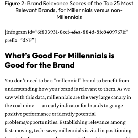
Figure 2: Brand Relevance Scores of the Top 25 Most
Relevant Brands, for Millennials versus non-
Millennials
[infogram id=”6f833931-8cef-4f4a-884d-8fc84097671f”
prefix=”dNF”]
What’s Good For Millennials is
Good for the Brand
You don’t need to be a “millennial” brand to benefit from
understanding how your brand is relevant to them. As we
saw with this data, millennials are the very large canary in
the coal mine — an early indicator for brands to gauge
positive performance or identify potential
problems/opportunities. Establishing relevance among
fast-moving, tech-savvy millennials is vital in positioning