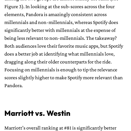
Figure 3). In looking at the sub-scores across the four
elements, Pandora is amazingly consistent across
millennials and non-millennials, whereas Spotify does
significantly better with millennials at the expense of
being less relevant to non-millennials. The takeaway?
Both audiences love their favorite music apps, but Spotify
does a better job at identifying what millennials love,
dragging along their older counterparts for the ride.
Focusing on millennials is enough to tip the relevance
scores slightly higher to make Spotify more relevant than
Pandora.
Marriott vs. Westin
Marriott’s overall ranking at #81 is significantly better