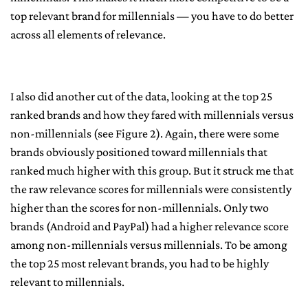
top relevant brand for millennials — you have to do better
across all elements of relevance.
I also did another cut of the data, looking at the top 25
ranked brands and how they fared with millennials versus
non-millennials (see Figure 2). Again, there were some
brands obviously positioned toward millennials that
ranked much higher with this group. But it struck me that
the raw relevance scores for millennials were consistently
higher than the scores for non-millennials. Only two
brands (Android and PayPal) had a higher relevance score
among non-millennials versus millennials. To be among
the top 25 most relevant brands, you had to be highly
relevant to millennials.