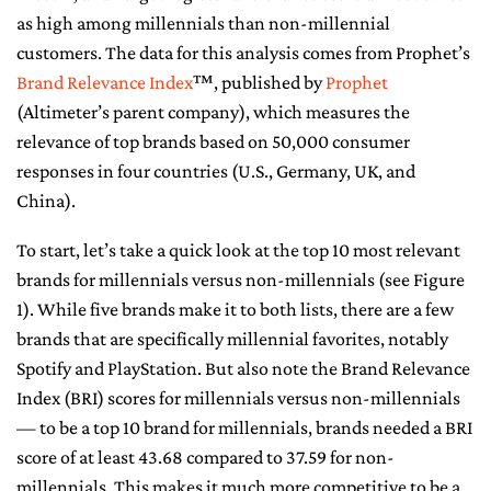
as high among millennials than non-millennial
CONTACT ME
customers. The data for this analysis comes from Prophet’s
Brand Relevance Index
™, published by
Prophet
(Altimeter’s parent company), which measures the
relevance of top brands based on 50,000 consumer
responses in four countries (U.S., Germany, UK, and
China).
To start, let’s take a quick look at the top 10 most relevant
brands for millennials versus non-millennials (see Figure
1). While five brands make it to both lists, there are a few
brands that are specifically millennial favorites, notably
Spotify and PlayStation. But also note the Brand Relevance
Index (BRI) scores for millennials versus non-millennials
— to be a top 10 brand for millennials, brands needed a BRI
score of at least 43.68 compared to 37.59 for non-
millennials. This makes it much more competitive to be a