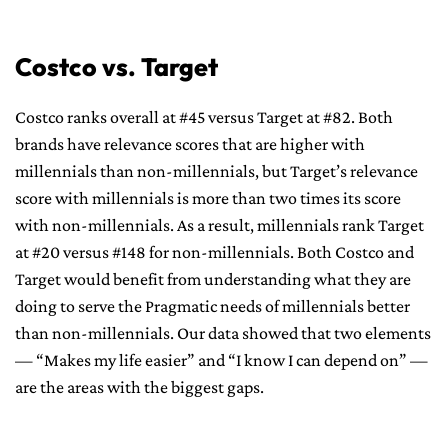
Costco vs. Target
Costco ranks overall at #45 versus Target at #82. Both
brands have relevance scores that are higher with
millennials than non-millennials, but Target’s relevance
score with millennials is more than two times its score
with non-millennials. As a result, millennials rank Target
at #20 versus #148 for non-millennials. Both Costco and
Target would benefit from understanding what they are
doing to serve the Pragmatic needs of millennials better
than non-millennials. Our data showed that two elements
— “Makes my life easier” and “I know I can depend on” —
are the areas with the biggest gaps.