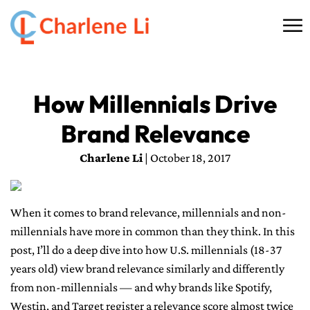
☰
HOME
How Millennials Drive
ABOUT
Brand Relevance
THINKING
Charlene Li
| October 18, 2017
SPEAKING
When it comes to brand relevance, millennials and non-
AI SERVICES
millennials have more in common than they think. In this
post, I’ll do a deep dive into how U.S. millennials (18-37
COMMUNITY
years old) view brand relevance similarly and differently
from non-millennials — and why brands like Spotify,
BOOKS
Westin, and Target register a relevance score almost twice