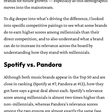
brands for future growth — especially as this demographic
moves into the mainstream.
To dig deeper into what’s driving the difference, I looked
into specific competitive pairings to see what some brands
do to earn higher scores among millennials than their
direct competition, and to also understand what a brand
can do to increase its relevance across the board by
understanding how they stand with millennials.
Spotify vs. Pandora
Although both music brands appear in the Top 50 and are
close in ranking (Spotify at #7, Pandora at #12), how they
got here says a great deal about each. Spotify’s relevance
score among millennials is almost two times higher than
non-millennials, whereas Pandora’s relevance scores
among the two groups are almost exactly the same (see