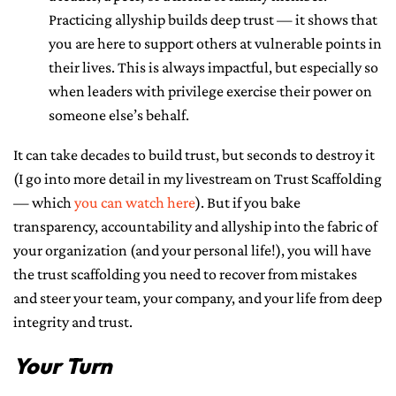
Practicing allyship builds deep trust — it shows that
you are here to support others at vulnerable points in
their lives. This is always impactful, but especially so
when leaders with privilege exercise their power on
someone else’s behalf.
It can take decades to build trust, but seconds to destroy it
(I go into more detail in my livestream on Trust Scaffolding
— which
you can watch here
). But if you bake
transparency, accountability and allyship into the fabric of
your organization (and your personal life!), you will have
the trust scaffolding you need to recover from mistakes
and steer your team, your company, and your life from deep
integrity and trust.
Your Turn