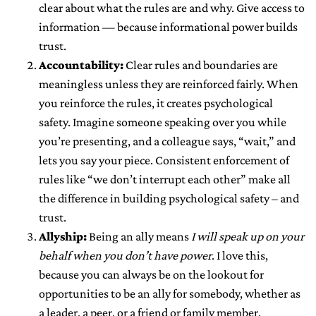
clear about what the rules are and why. Give access to
information — because informational power builds
trust.
Accountability:
Clear rules and boundaries are
meaningless unless they are reinforced fairly. When
you reinforce the rules, it creates psychological
safety. Imagine someone speaking over you while
you’re presenting, and a colleague says, “wait,” and
lets you say your piece. Consistent enforcement of
rules like “we don’t interrupt each other” make all
the difference in building psychological safety – and
trust.
Allyship:
Being an ally means
I will speak up on your
behalf when you don’t have power
. I love this,
because you can always be on the lookout for
opportunities to be an ally for somebody, whether as
a leader, a peer, or a friend or family member.