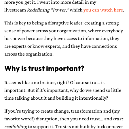
more you get it. I went into more detail in my
livestream
Redefining “Power,”
which
you can watch here
.
This is key to being a disruptive leader: creating a strong
sense of power across your organization, where everybody
has power because they have access to information, they
are experts or know experts, and they have connections
across the organization.
Why is trust important?
It seems like a no brainer, right? Of course trust is
important. But if it’s important, why do we spend so little
time talking about it and building it intentionally?
If you’re trying to create change, transformation and (my
favorite word!) disruption, then you need trust… and
trust
scaffolding
to support it. Trust is not built by luck or never