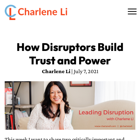
☰
HOME
How Disruptors Build
ABOUT
Trust and Power
THINKING
Charlene Li
| July 7, 2021
SPEAKING
AI SERVICES
COMMUNITY
BOOKS
This week I want to share two critically important and