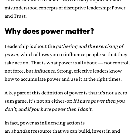
misunderstood concepts of disruptive leadership: Power
CONTACT ME
and Trust.
Why does power matter?
Leadership is about the
gathering and the exercising of
power
, which allows you to influence people so that they
take action. That is what power is all about — not control,
not force, but
influence
. Strong, effective leaders know
how to accumulate power and use it at the right times.
A key part of this definition of power is that it’s not a zero
sum game. It’s not an either-or:
if I have power then you
don’t, and if you have power then I don’t.
In fact, power as influencing action is
an
abundant
resource that we can build, invest in and