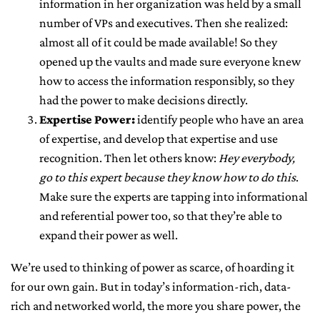
information in her organization was held by a small
number of VPs and executives. Then she realized:
almost all of it could be made available! So they
opened up the vaults and made sure everyone knew
how to access the information responsibly, so they
had the power to make decisions directly.
Expertise Power:
identify people who have an area
of expertise, and develop that expertise and use
recognition. Then let others know:
Hey everybody,
go to this expert because they know how to do this
.
Make sure the experts are tapping into informational
and referential power too, so that they’re able to
expand their power as well.
We’re used to thinking of power as scarce, of hoarding it
for our own gain. But in today’s information-rich, data-
rich and networked world, the more you share power, the