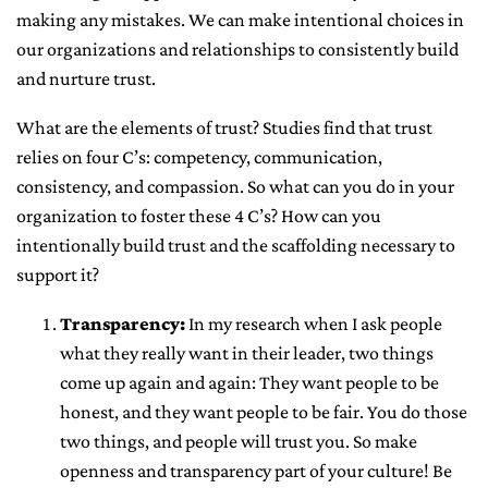
making any mistakes. We can make intentional choices in
our organizations and relationships to consistently build
and nurture trust.
What are the elements of trust? Studies find that trust
relies on four C’s: competency, communication,
consistency, and compassion. So what can you do in your
organization to foster these 4 C’s? How can you
intentionally build trust and the scaffolding necessary to
support it?
Transparency:
In my research when I ask people
what they really want in their leader, two things
come up again and again: They want people to be
honest, and they want people to be fair. You do those
two things, and people will trust you. So make
openness and transparency part of your culture! Be