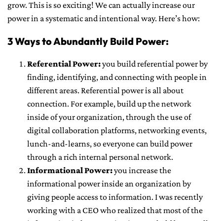
grow. This is so exciting! We can actually increase our
power in a systematic and intentional way. Here’s how:
3 Ways to Abundantly Build Power:
Referential Power:
you build referential power by
finding, identifying, and connecting with people in
different areas. Referential power is all about
connection. For example, build up the network
inside of your organization, through the use of
digital collaboration platforms, networking events,
lunch-and-learns, so everyone can build power
through a rich internal personal network.
Informational Power:
you increase the
informational power inside an organization by
giving people access to information. I was recently
working with a CEO who realized that most of the