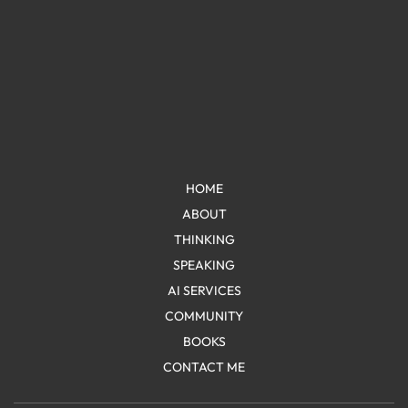
HOME
ABOUT
THINKING
SPEAKING
AI SERVICES
COMMUNITY
BOOKS
CONTACT ME