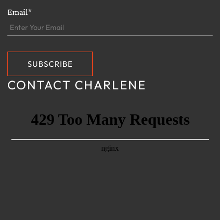
Email*
CONTACT CHARLENE