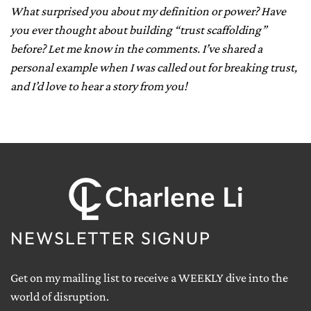
What surprised you about my definition or power? Have
you ever thought about building “trust scaffolding”
before? Let me know in the comments. I’ve shared a
personal example when I was called out for breaking trust,
and I’d love to hear a story from you!
NEWSLETTER SIGNUP
Get on my mailing list to receive a WEEKLY dive into the
world of disruption.