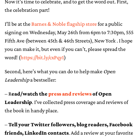
Now it’s time to celebrate, and to get the word out. First,
the celebration part!
CONTACT ME
I’ll be at the
Barnes & Noble flagship store
for a public
signing on Wednesday, May 26th from 6pm to 7:30pm, 555
Fifth Ave (between 45th & 46th Streets), New York . I hope
you can make it, but even if you can’t, please spread the
word! (
https://bit.ly/cxPqy1
)
Second, here’s what you can do to help make
Open
Leadership
a bestseller:
– R
ead/watch the
press and reviews
of Open
Leadership
. I’ve collected press coverage and reviews of
the book in handy place.
–
Tell your Twitter followers, blog readers, Facebook
friends, LinkedIn contacts
. Add a review at your favorite