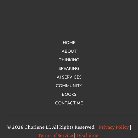
HOME
ABOUT
THINKING
SPEAKING
AI SERVICES
COMMUNITY
BOOKS
CONTACT ME
© 2026 Charlene Li. All Rights Reserved. |
Privacy Policy
|
Terms of Service
|
Disclaimer