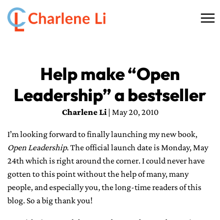
☰
HOME
Help make “Open
ABOUT
Leadership” a bestseller
THINKING
Charlene Li
| May 20, 2010
SPEAKING
I’m looking forward to finally launching my new book,
Open Leadership
. The official launch date is Monday, May
AI SERVICES
24th which is right around the corner. I could never have
gotten to this point without the help of many, many
COMMUNITY
people, and especially you, the long-time readers of this
blog. So a big thank you!
BOOKS