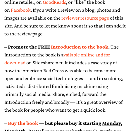
online retailer, on
GoodReads
, or “like” the book
on
Facebook
. If you write a review on a blog, photos and
images are available on the
reviewer resource page
of this
site. And be sure to let me know about it so that I can add it
to the review page.
–
Promote the FREE
Introduction to the book
.
The
Introduction to the book is a
vailable online and for
download
on Slideshare.net. It includes a case study of
how the American Red Cross was able to become more
open and embrace social technologies — and in so doing,
activated a distributed fundraising machine using
primarily social media. Share, embed, forward the
Introduction freely and broadly — it’s a great overview of
the book for people who want to get a quick look.
–
Buy the book
— but please buy it starting
Monday,