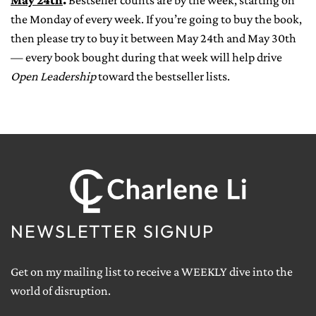
May 24th
.
Bestseller counts are by the week, starting on
the Monday of every week. If you’re going to buy the book,
then please try to buy it between May 24th and May 30th
— every book bought during that week will help drive
Open Leadership
toward the bestseller lists.
NEWSLETTER SIGNUP
Get on my mailing list to receive a WEEKLY dive into the
world of disruption.