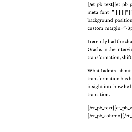
[/et_pb_text][et_pb_po
meta_font=”||||||||”
background_position
custom_margin=”-3px
I recently had the ch
Oracle. In the intervi
transformation, shift
What I admire about 
transformation has b
insight into how he h
transition.
[/et_pb_text][et_pb_
[/et_pb_column][/et_