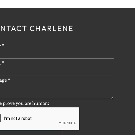
NTACT CHARLENE