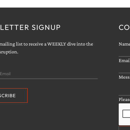
LETTER SIGNUP
CO
ailing list to receive a WEEKLY dive into the
sruption.