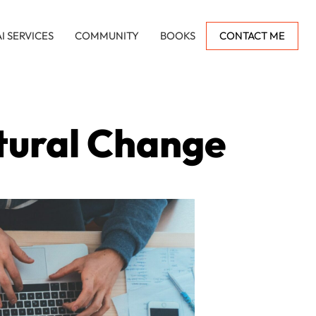
AI SERVICES
COMMUNITY
BOOKS
CONTACT ME
tural Change