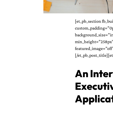
[et_pb_section fb_bu
custom_padding=”0px
background_size=”in
min_height=”258px”]
featured_image=”off” 
[/et_pb_post_title][e
An Inte
Executiv
Applica