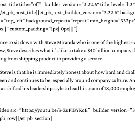
st_title title=”off” _builder_version=”3.22.6″ title_level=”h2″ t
][/et_pb_post_title][et_pb_text _builder_version=”3.22.6″ backg
=”top_left” background_repeat=”repeat” min_height=”332px
||” custom_padding=”1px||0px|||”]
ance to sit down with Steve Miranda who is one of the highest-
ew, Steve describes what it’s like to take a $40 billion company 
ing from shipping product to providing a service.
Steve is that he is immediately honest about how hard and cha
een and continues to be, especially around company culture. A
as shifted his leadership style to lead his team of 18,000 empl
video src=”https://youtu.be/S-ZuPlBYKqE” _builder_version=”3
pb_row][/et_pb_section]