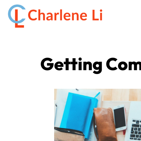
Getting Com