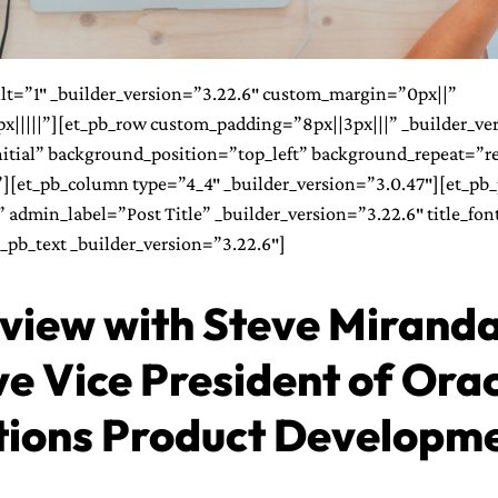
ilt=”1″ _builder_version=”3.22.6″ custom_margin=”0px||”
|||||”][et_pb_row custom_padding=”8px||3px|||” _builder_ve
itial” background_position=”top_left” background_repeat=”r
[et_pb_column type=”4_4″ _builder_version=”3.0.47″][et_pb_p
admin_label=”Post Title” _builder_version=”3.22.6″ title_font=
t_pb_text _builder_version=”3.22.6″]
rview with Steve Miranda
e Vice President of Ora
tions Product Developm