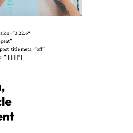
rsion=”3.22.6″
epeat”
ost_title meta=”off”
”||||||||”]
,
cle
ent