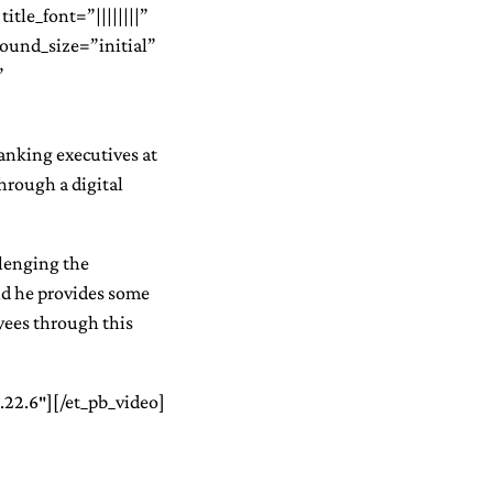
itle_font=”||||||||”
round_size=”initial”
”
ranking executives at
through a digital
llenging the
nd he provides some
oyees through this
.22.6″][/et_pb_video]