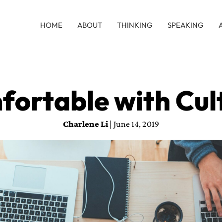
HOME
ABOUT
THINKING
SPEAKING
fortable with Cul
Charlene Li
| June 14, 2019