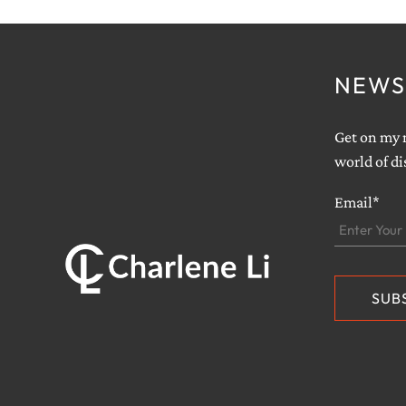
NEWS
Get on my m
world of di
Email*