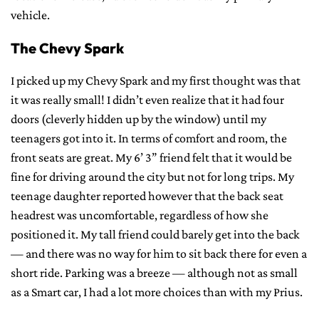
vehicle.
The Chevy Spark
I picked up my Chevy Spark and my first thought was that
it was really small! I didn’t even realize that it had four
doors (cleverly hidden up by the window) until my
teenagers got into it. In terms of comfort and room, the
front seats are great. My 6’ 3” friend felt that it would be
fine for driving around the city but not for long trips. My
teenage daughter reported however that the back seat
headrest was uncomfortable, regardless of how she
positioned it. My tall friend could barely get into the back
— and there was no way for him to sit back there for even a
short ride. Parking was a breeze — although not as small
as a Smart car, I had a lot more choices than with my Prius.