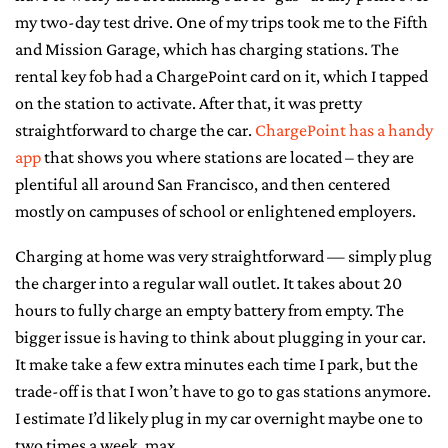
my two-day test drive. One of my trips took me to the Fifth
and Mission Garage, which has charging stations. The
rental key fob had a ChargePoint card on it, which I tapped
on the station to activate. After that, it was pretty
straightforward to charge the car.
ChargePoint has a handy
app
that shows you where stations are located – they are
plentiful all around San Francisco, and then centered
mostly on campuses of school or enlightened employers.
Charging at home was very straightforward — simply plug
the charger into a regular wall outlet. It takes about 20
hours to fully charge an empty battery from empty. The
bigger issue is having to think about plugging in your car.
It make take a few extra minutes each time I park, but the
trade-off is that I won’t have to go to gas stations anymore.
I estimate I’d likely plug in my car overnight maybe one to
two times a week, max.