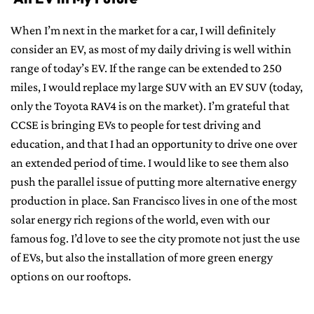
When I’m next in the market for a car, I will definitely
consider an EV, as most of my daily driving is well within
range of today’s EV. If the range can be extended to 250
miles, I would replace my large SUV with an EV SUV (today,
only the Toyota RAV4 is on the market). I’m grateful that
CCSE is bringing EVs to people for test driving and
education, and that I had an opportunity to drive one over
an extended period of time. I would like to see them also
push the parallel issue of putting more alternative energy
production in place. San Francisco lives in one of the most
solar energy rich regions of the world, even with our
famous fog. I’d love to see the city promote not just the use
of EVs, but also the installation of more green energy
options on our rooftops.