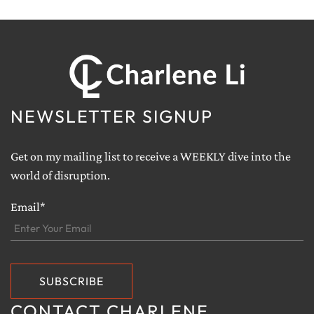
NEWSLETTER SIGNUP
Get on my mailing list to receive a WEEKLY dive into the
world of disruption.
Email*
CONTACT CHARLENE