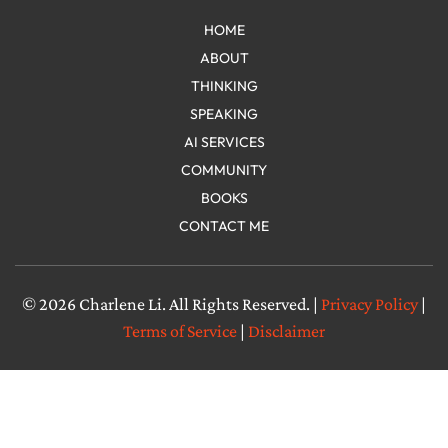
HOME
ABOUT
THINKING
SPEAKING
AI SERVICES
COMMUNITY
BOOKS
CONTACT ME
© 2026 Charlene Li. All Rights Reserved. |
Privacy Policy
|
Terms of Service
|
Disclaimer