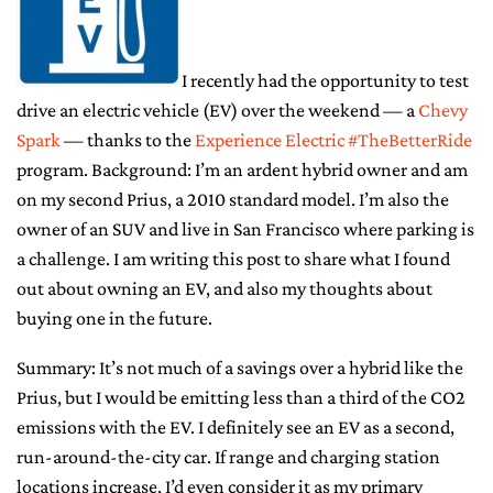
CONTACT ME
I recently had the opportunity to test
drive an electric vehicle (EV) over the weekend — a
Chevy
Spark
— thanks to the
Experience Electric #TheBetterRide
program. Background: I’m an ardent hybrid owner and am
on my second Prius, a 2010 standard model. I’m also the
owner of an SUV and live in San Francisco where parking is
a challenge. I am writing this post to share what I found
out about owning an EV, and also my thoughts about
buying one in the future.
Summary: It’s not much of a savings over a hybrid like the
Prius, but I would be emitting less than a third of the CO2
emissions with the EV. I definitely see an EV as a second,
run-around-the-city car. If range and charging station
locations increase, I’d even consider it as my primary