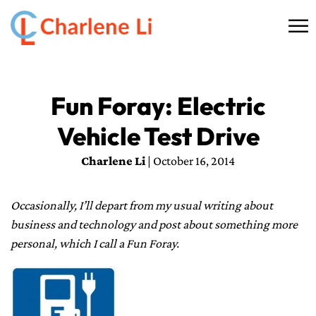
☰
HOME
Fun Foray: Electric
ABOUT
Vehicle Test Drive
THINKING
Charlene Li
| October 16, 2014
SPEAKING
Occasionally, I’ll depart from my usual writing about
AI SERVICES
business and technology and post about something more
personal, which I call a Fun Foray.
COMMUNITY
BOOKS