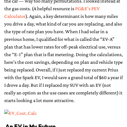
the car — way too many permutations. I looked instead at
the gas costs. (A helpful resource is
PG&E’s PEV
Calculator
). Again, a key determinant is how many miles
you drive a day, what kind of car you are replacing, and also
the type of rate plan you have. When I had solar in a
previous home, I qualified for what is called the “EV-A”
plan that has lower rates for off-peak electrical use, versus
the “E-1” plan that is flat metering. Doing the calculations,
here’s the cost savings, depending on plan and vehicle type
being replaced. Overall, if I just replaced my current Prius
with the Spark EV, I would save a grand total of $60 a year if
I drove a day. But if I replaced my SUV with an EV (not
really an option as the use cases are completely different) it
starts looking a lot more attractive.
An EV in My Future