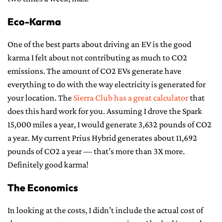
Eco-Karma
One of the best parts about driving an EV is the good
karma I felt about not contributing as much to CO2
emissions. The amount of CO2 EVs generate have
everything to do with the way electricity is generated for
your location. The
Sierra Club has a great calculator
that
does this hard work for you. Assuming I drove the Spark
15,000 miles a year, I would generate 3,632 pounds of CO2
a year. My current Prius Hybrid generates about 11,692
pounds of CO2 a year — that’s more than 3X more.
Definitely good karma!
The Economics
In looking at the costs, I didn’t include the actual cost of