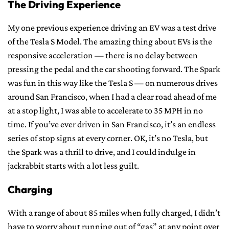
The Driving Experience
My one previous experience driving an EV was a test drive
of the Tesla S Model. The amazing thing about EVs is the
responsive acceleration — there is no delay between
pressing the pedal and the car shooting forward. The Spark
was fun in this way like the Tesla S — on numerous drives
around San Francisco, when I had a clear road ahead of me
at a stop light, I was able to accelerate to 35 MPH in no
time. If you’ve ever driven in San Francisco, it’s an endless
series of stop signs at every corner. OK, it’s no Tesla, but
the Spark was a thrill to drive, and I could indulge in
jackrabbit starts with a lot less guilt.
Charging
With a range of about 85 miles when fully charged, I didn’t
have to worry about running out of “gas” at any point over