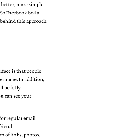
 better, more simple
 So Facebook boils
a behind this approach
face is that people
ername. In addition,
l be fully
ou can see your
for regular email
friend
m of links, photos,