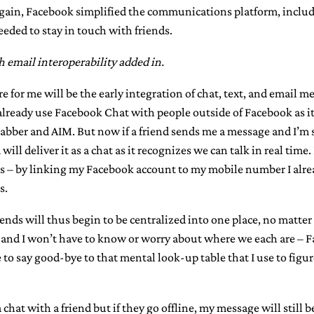
gain, Facebook simplified the communications platform, includ
eded to stay in touch with friends.
th email interoperability added in.
re for me will be the early integration of chat, text, and email
 already use Facebook Chat with people outside of Facebook as i
Jabber and AIM. But now if a friend sends me a message and I’m 
ill deliver it as a chat as it recognizes we can talk in real time.
s – by linking my Facebook account to my mobile number I alr
s.
nds will thus begin to be centralized into one place, no matte
 and I won’t have to know or worry about where we each are – Fa
ble to say good-bye to that mental look-up table that I use to figu
a chat with a friend but if they go offline, my message will still 