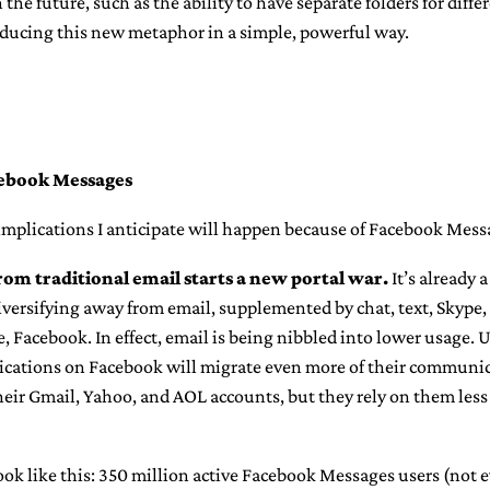
 the future, such as the ability to have separate folders for differe
roducing this new metaphor in a simple, powerful way.
cebook Messages
implications I anticipate will happen because of Facebook Mess
rom traditional email starts a new portal war.
It’s already 
versifying away from email, supplemented by chat, text, Skype,
e, Facebook. In effect, email is being nibbled into lower usage.
cations on Facebook will migrate even more of their communic
eir Gmail, Yahoo, and AOL accounts, but they rely on them less 
ook like this: 350 million active Facebook Messages users (not