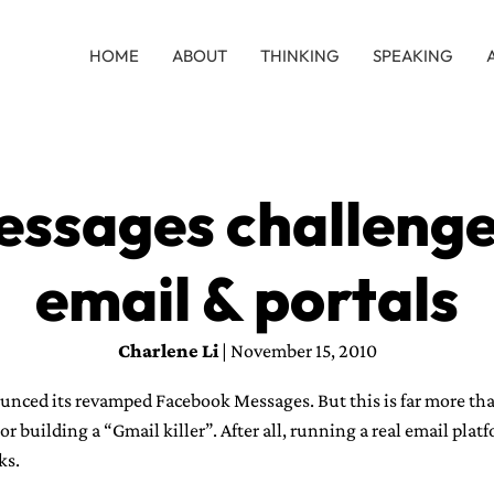
HOME
ABOUT
THINKING
SPEAKING
ssages challenges
email & portals
Charlene Li
| November 15, 2010
nced its revamped Facebook Messages. But this is far more th
r building a “Gmail killer”. After all, running a real email plat
ks.