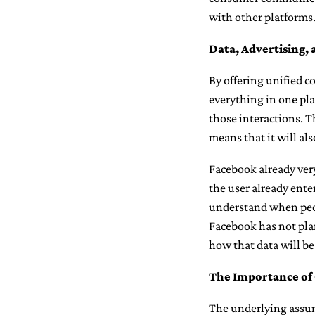
with other platforms
Data, Advertising, 
By offering unified 
everything in one pla
those interactions. T
means that it will al
Facebook already very 
the user already ente
understand when peopl
Facebook has not plan
how that data will be
The Importance o
The underlying assum