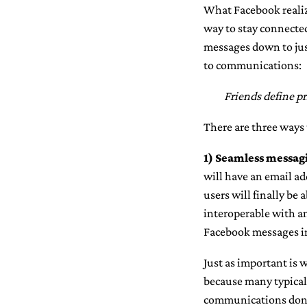
What Facebook realiz
way to stay connected
messages down to just
to communications:
Friends define pr
There are three ways 
1)
Seamless messagi
will have an email ad
users will finally be
interoperable with a
Facebook messages in 
Just as important is
because many typical 
communications don’t 