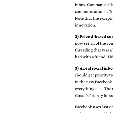
inbox. Companies like
communications”. Tod
Note that the excepti
innovation.
2)
Friend-based con
now see all of the con
threading that was a 
had with a friend. Th
3)
A real social inbo
should get priority 
In the new Facebook I
everything else. The 
Gmail’s Priority Inbo
Facebook uses just on