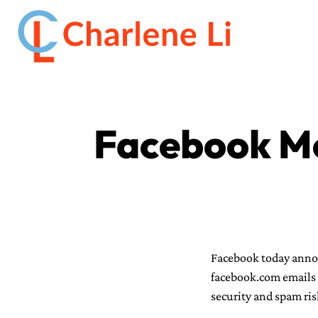
Facebook Me
Facebook today annou
facebook.com emails o
security and spam ris