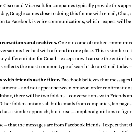
 Cisco and Microsoft for companies typically provide this appr
ay, Google comes close to doing this for me with email, Chat, 
on to Facebook is voice communications, which I expect will be 
versations and archives.
One outcome of unified communicati
versations I’ve had with a friend in one place. This is similar to
key differentiator for Gmail – except now I can see the entire his
is reflects the most common type of search I do on Gmail today 
x with friends as the filter.
Facebook believes that messages 
treatment – and not appear between Amazon order confirmations
nbox, there will be two folders – conversations with Friends an
Other folder contains all bulk emails from companies, fan pages, 
x has a similar approach, but it uses complex algorithms to figur
e – that the messages are from Facebook friends. I expect that t