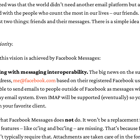
ed was that the world didn’t need another email platform but a
 with the people who count the most in our lives – our friends.
 two things: friends and their messages. There is a simple ide
iority
.
this vision is achieved by Facebook Messages:
ng with messaging interoperability.
The big news on the sur
dress,
me@facebook.com
based on their registered Facebook us
 able to send emails to people outside of Facebook as messages wil
ny email system. Even IMAP will be supported (eventually) so y
your favorite client.
 what Facebook Messages does
not
do. It won’t be a replacement 
features – like cc’ing and bcc’ing – are missing. That’s because 
typically require that. Attachments are taken care of in the for