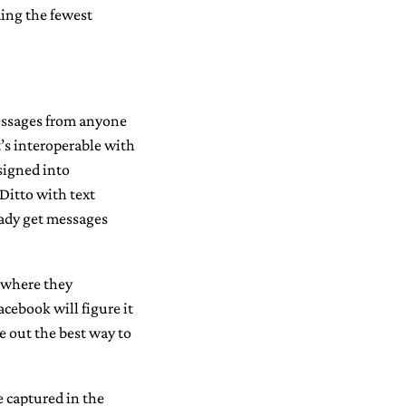
ing the fewest
 messages from anyone
t’s interoperable with
signed into
 Ditto with text
eady get messages
r where they
cebook will figure it
re out the best way to
be captured in the