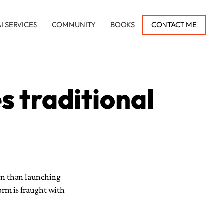
AI SERVICES
COMMUNITY
BOOKS
CONTACT ME
 traditional
an than launching
form is fraught with