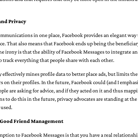
.
and Privacy
communications in one place, Facebook provides an elegant way 
ce. That also means that Facebook ends up being the beneficiary
he irony is that the ability of Facebook Messages to integrate a
so track everything that people share with each other.
effectively mines profile data to better place ads, but limits th
rs on their profiles. In the future, Facebook could (and I emphas
e are asking for advice, and if they acted on it and thus mapp
s to do this in the future, privacy advocates are standing at th
 used.
f Good Friend Management
ption to Facebook Messages is that you have a real relationship