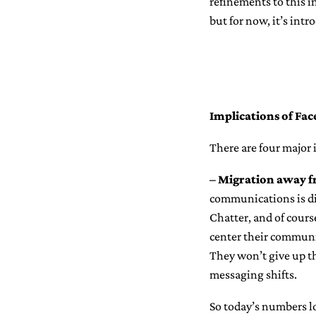
refinements to this in
but for now, it’s int
Implications of Fa
There are four major 
– Migration away f
communications is di
Chatter, and of cours
center their communi
They won’t give up th
messaging shifts.
So today’s numbers l