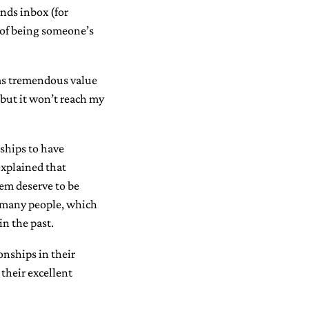
nds inbox (for
e of being someone’s
has tremendous value
 but it won’t reach my
nships to have
explained that
em deserve to be
or many people, which
in the past.
onships in their
their excellent