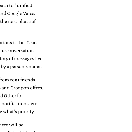
oach to “unified
and Google Voice.
the next phase of
ons is that I can
 the conversation
tory of messages I’ve
– by a person’s name.
from your friends
 and Groupon offers.
d Other for
notifications, etc.
e what’s priority.
here will be