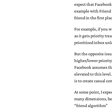
expect that Facebook 
example with Friend L
friend in the first pla
For example, if you w
as it gets priority t
prioritized inbox unl
But the opposite issu
higher/lower priority
Facebook assumes tha
elevated to this leve
is to create casual c
At some point, I expe
many dimensions, behi
“friend algorithm”