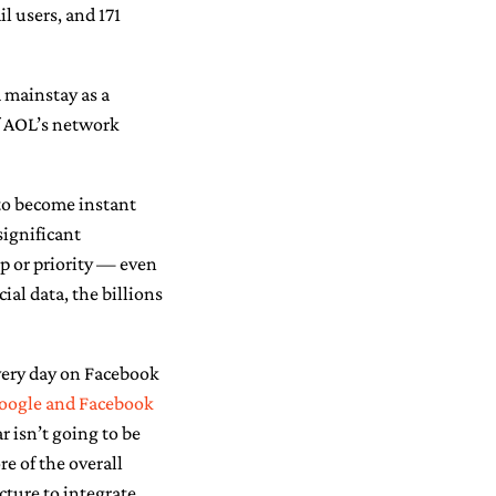
l users, and 171
a mainstay as a
of AOL’s network
to become instant
significant
p or priority — even
al data, the billions
 very day on Facebook
oogle and Facebook
r isn’t going to be
re of the overall
ture to integrate