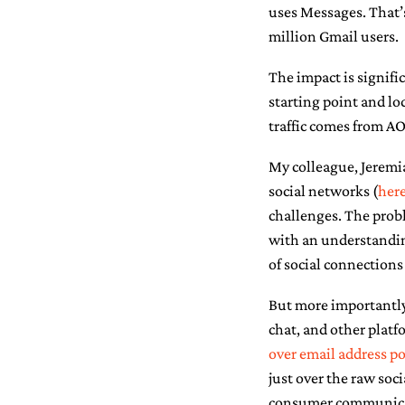
uses Messages. That’
million Gmail users.
The impact is signific
starting point and lo
traffic comes from A
My colleague, Jeremi
social networks (
her
challenges. The prob
with an understanding
of social connections
But more importantly,
chat, and other platf
over email address po
just over the raw soci
consumer communicati