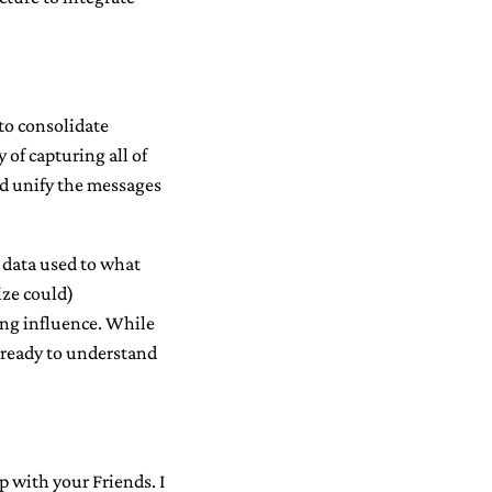
to consolidate
 of capturing all of
nd unify the messages
e data used to what
ize could)
ing influence. While
e ready to understand
 with your Friends. I