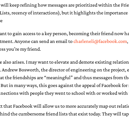
will keep refining how messages are prioritized within the Frie
ists, recency of interactions), but it highlights the importanc
ce
ant to gain access to a key person, becoming their friend now 
reatment. Anyone can send an email to
charleneli@facebook.com
,
ess you’re my friend.
e also arises. I may want to elevate and demote existing relatio
. Andrew Bosworth, the director of engineering on the project, 
t the friendships are “meaningful” and thus messages from th
l. But in many ways, this goes against the appeal of Facebook f
onnections with people they went to school with or worked with 
ct that Facebook will allow us to more accurately map out relati
nd the cumbersome friend lists that exist today. They will tap 