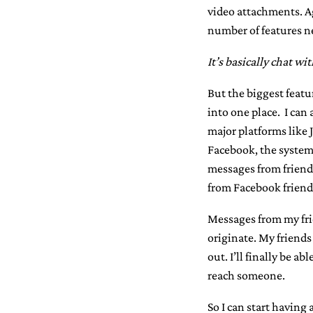
video attachments. A
number of features ne
It’s basically chat wi
But the biggest featu
into one place. I can
major platforms like 
Facebook, the system w
messages from friend
from Facebook friend
Messages from my frie
originate. My friends
out. I’ll finally be a
reach someone.
So I can start having 