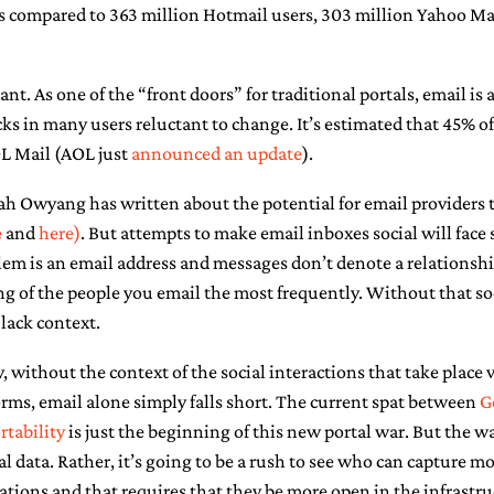
s compared to 363 million Hotmail users, 303 million Yahoo Mai
ant. As one of the “front doors” for traditional portals, email is 
cks in many users reluctant to change. It’s estimated that 45% 
OL Mail (AOL just
announced an update
).
ah Owyang has written about the potential for email providers 
e
and
here)
. But attempts to make email inboxes social will face 
lem is an email address and messages don’t denote a relationshi
 of the people you email the most frequently. Without that soci
 lack context.
 without the context of the social interactions that take place
orms, email alone simply falls short. The current spat between
G
rtability
is just the beginning of this new portal war. But the wa
al data. Rather, it’s going to be a rush to see who can capture mo
ons and that requires that they be more open in the infrastruc