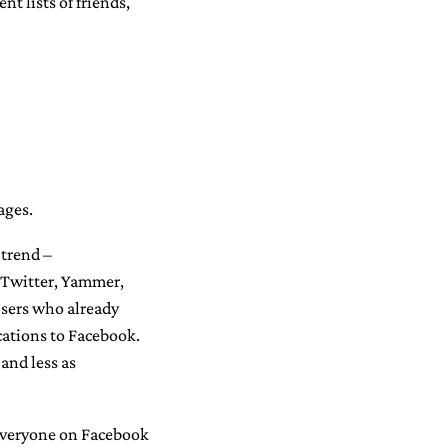
nt lists of friends,
ages.
a trend –
 Twitter, Yammer,
 Users who already
ations to Facebook.
and less as
 everyone on Facebook