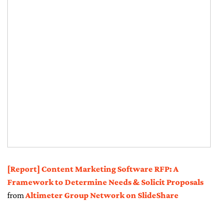
[Report] Content Marketing Software RFP: A
Framework to Determine Needs & Solicit Proposals
from
Altimeter Group Network on SlideShare