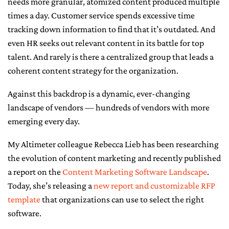
needs more granular, atomized content produced multiple
times a day. Customer service spends excessive time
CONTACT ME
tracking down information to find that it’s outdated. And
even HR seeks out relevant content in its battle for top
talent. And rarely is there a centralized group that leads a
coherent content strategy for the organization.
Against this backdrop is a dynamic, ever-changing
landscape of vendors — hundreds of vendors with more
emerging every day.
My Altimeter colleague Rebecca Lieb has been researching
the evolution of content marketing and recently published
a report on the
Content Marketing Software Landscape
.
Today, she’s releasing a
new report and customizable RFP
template
that organizations can use to select the right
software.