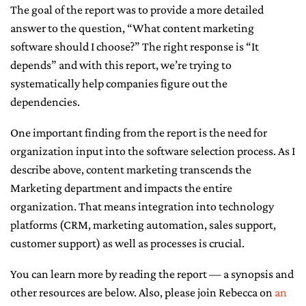
The goal of the report was to provide a more detailed
answer to the question, “What content marketing
software should I choose?” The right response is “It
depends” and with this report, we’re trying to
systematically help companies figure out the
dependencies.
One important finding from the report is the need for
organization input into the software selection process. As I
describe above, content marketing transcends the
Marketing department and impacts the entire
organization. That means integration into technology
platforms (CRM, marketing automation, sales support,
customer support) as well as processes is crucial.
You can learn more by reading the report — a synopsis and
other resources are below. Also, please join Rebecca on
an