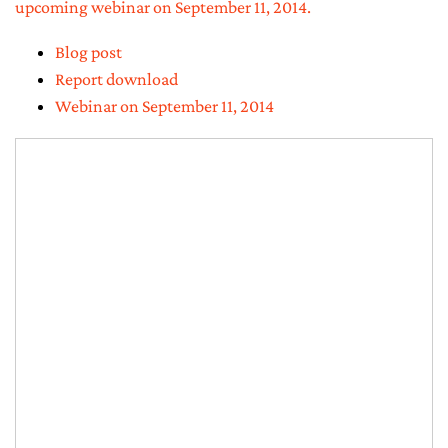
upcoming webinar on September 11, 2014.
Blog post
Report download
Webinar on September 11, 2014