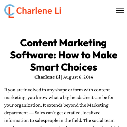
☰
HOME
Content Marketing
ABOUT
Software: How to Make
THINKING
Smart Choices
SPEAKING
Charlene Li
| August 6, 2014
If you are involved in any shape or form with content
AI SERVICES
marketing, you know what a big headache it can be for
your organization. It extends beyond the Marketing
COMMUNITY
department — Sales can’t get detailed, localized
BOOKS
information to salespeople in the field. The social team