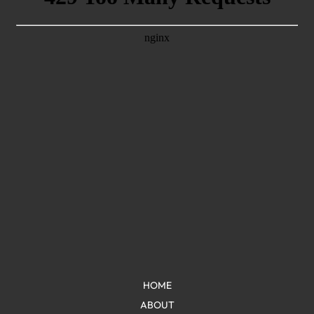
HOME
ABOUT