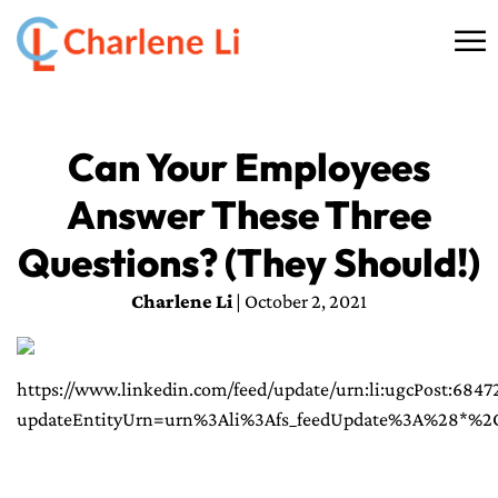
☰
HOME
Can Your Employees
ABOUT
Answer These Three
THINKING
Questions? (They Should!)
SPEAKING
Charlene Li
| October 2, 2021
AI SERVICES
https://www.linkedin.com/feed/update/urn:li:ugcPost:684
COMMUNITY
updateEntityUrn=urn%3Ali%3Afs_feedUpdate%3A%28*%
BOOKS