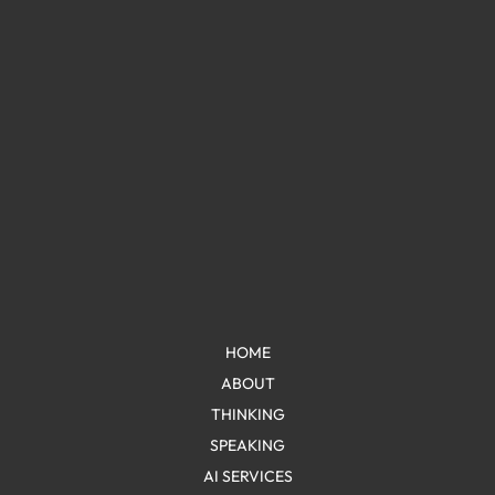
HOME
ABOUT
THINKING
SPEAKING
AI SERVICES