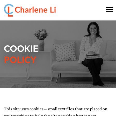
☰
HOME
ABOUT
COOKIE
THINKING
POLICY
SPEAKING
AI SERVICES
COMMUNITY
This site uses cookies – small text files that are placed on
BOOKS
your machine to help the site provide a better user