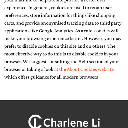
experience. In general, cookies are used to retain user
CONTACT ME
preferences, store information for things like shopping
carts, and provide anonymised tracking data to third party
applications like Google Analytics. As a rule, cookies will
make your browsing experience better. However, you may
prefer to disable cookies on this site and on others. The
most effective way to do this is to disable cookies in your
browser. We suggest consulting the Help section of your
browser or taking a look at
the About Cookies website
which offers guidance for all modern browsers