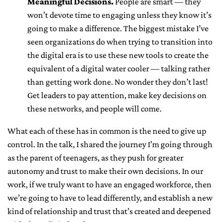
Meaningful Decisions.
People are smart — they
won’t devote time to engaging unless they know it’s
going to make a difference. The biggest mistake I’ve
seen organizations do when trying to transition into
the digital era is to use these new tools to create the
equivalent of a digital water cooler — talking rather
than getting work done. No wonder they don’t last!
Get leaders to pay attention, make key decisions on
these networks, and people will come.
What each of these has in common is the need to give up
control. In the talk, I shared the journey I’m going through
as the parent of teenagers, as they push for greater
autonomy and trust to make their own decisions. In our
work, if we truly want to have an engaged workforce, then
we’re going to have to lead differently, and establish a new
kind of relationship and trust that’s created and deepened