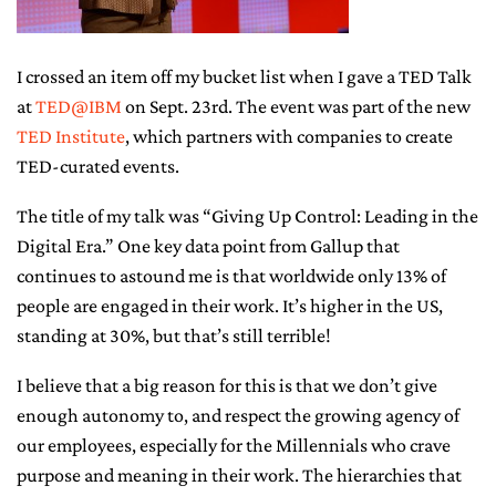
CONTACT ME
I crossed an item off my bucket list when I gave a TED Talk
at
TED@IBM
on Sept. 23rd. The event was part of the new
TED Institute
, which partners with companies to create
TED-curated events.
The title of my talk was “Giving Up Control: Leading in the
Digital Era.” One key data point from Gallup that
continues to astound me is that worldwide only 13% of
people are engaged in their work. It’s higher in the US,
standing at 30%, but that’s still terrible!
I believe that a big reason for this is that we don’t give
enough autonomy to, and respect the growing agency of
our employees, especially for the Millennials who crave
purpose and meaning in their work. The hierarchies that