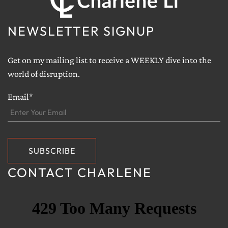
NEWSLETTER SIGNUP
Get on my mailing list to receive a WEEKLY dive into the
world of disruption.
Email*
CONTACT CHARLENE