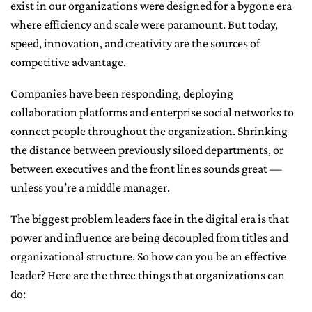
exist in our organizations were designed for a bygone era
where efficiency and scale were paramount. But today,
speed, innovation, and creativity are the sources of
competitive advantage.
Companies have been responding, deploying
collaboration platforms and enterprise social networks to
connect people throughout the organization. Shrinking
the distance between previously siloed departments, or
between executives and the front lines sounds great —
unless you’re a middle manager.
The biggest problem leaders face in the digital era is that
power and influence are being decoupled from titles and
organizational structure. So how can you be an effective
leader? Here are the three things that organizations can
do: