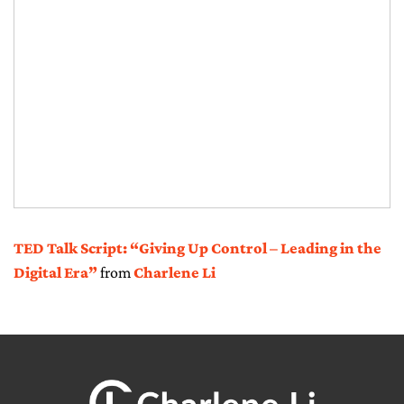
TED Talk Script: “Giving Up Control – Leading in the
Digital Era”
from
Charlene Li