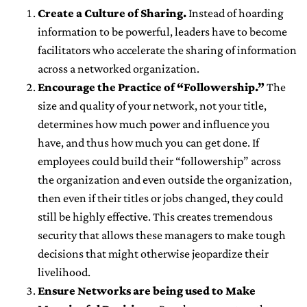
Create a Culture of Sharing.
Instead of hoarding
information to be powerful, leaders have to become
facilitators who accelerate the sharing of information
across a networked organization.
Encourage the Practice of “Followership.”
The
size and quality of your network, not your title,
determines how much power and influence you
have, and thus how much you can get done. If
employees could build their “followership” across
the organization and even outside the organization,
then even if their titles or jobs changed, they could
still be highly effective. This creates tremendous
security that allows these managers to make tough
decisions that might otherwise jeopardize their
livelihood.
Ensure Networks are being used to Make