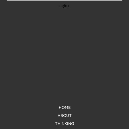
HOME
ABOUT
THINKING