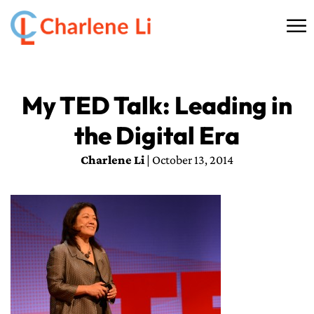
☰
HOME
My TED Talk: Leading in
ABOUT
the Digital Era
THINKING
Charlene Li
| October 13, 2014
SPEAKING
AI SERVICES
COMMUNITY
BOOKS