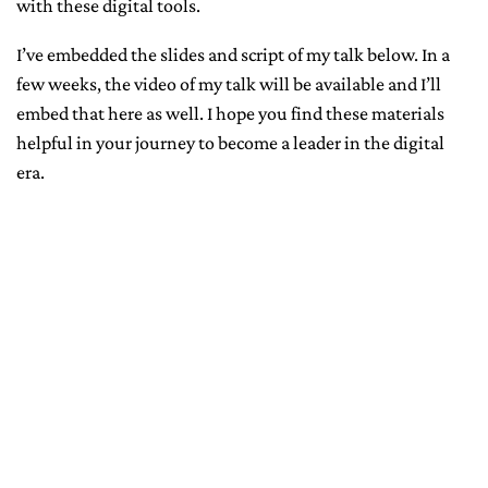
with these digital tools.
I’ve embedded the slides and script of my talk below. In a
few weeks, the video of my talk will be available and I’ll
embed that here as well. I hope you find these materials
helpful in your journey to become a leader in the digital
era.