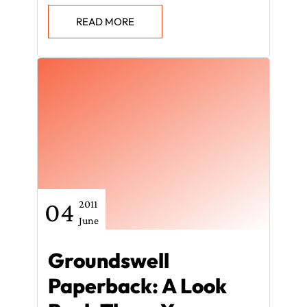
READ MORE
04
2011
June
Groundswell
Paperback: A Look