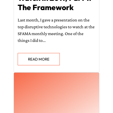
The Framework
Last month, I gave a presentation on the
top disruptive technologies to watch at the
SFAMA monthly meeting. One of the
things I did to...
READ MORE