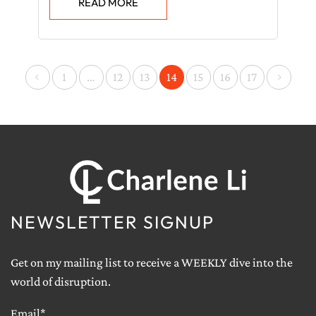
READ MORE
<
>
1
…
12
13
14
15
16
17
NEWSLETTER SIGNUP
Get on my mailing list to receive a WEEKLY dive into the
world of disruption.
Email*