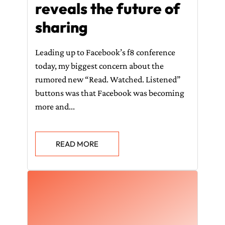
reveals the future of
sharing
Leading up to Facebook’s f8 conference
today, my biggest concern about the
rumored new “Read. Watched. Listened”
buttons was that Facebook was becoming
more and...
READ MORE