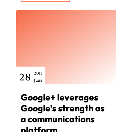
28
2011
June
Google+ leverages
Google’s strength as
a communications
platform