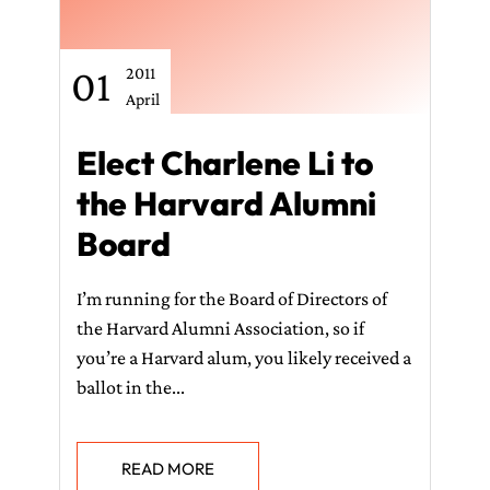
01
2011
April
Elect Charlene Li to
the Harvard Alumni
Board
I’m running for the Board of Directors of
the Harvard Alumni Association, so if
you’re a Harvard alum, you likely received a
ballot in the...
READ MORE