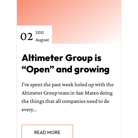
02
2011
August
Altimeter Group is
“Open” and growing
I’ve spent the past week holed up with the
Altimeter Group team in San Mateo doing
the things that all companies need to do
every...
READ MORE