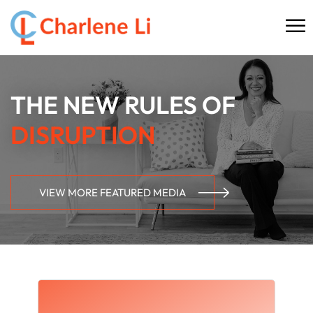
☰
HOME
THE NEW RULES OF
ABOUT
DISRUPTION
THINKING
SPEAKING
VIEW MORE FEATURED MEDIA
AI SERVICES
COMMUNITY
BOOKS