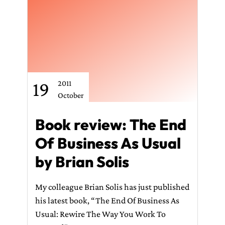
CONTACT ME
19
2011
October
Book review: The End
Of Business As Usual
by Brian Solis
My colleague Brian Solis has just published
his latest book, “The End Of Business As
Usual: Rewire The Way You Work To