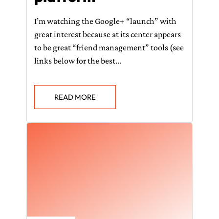
I’m watching the Google+ “launch” with
great interest because at its center appears
to be great “friend management” tools (see
links below for the best...
READ MORE