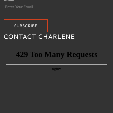
CONTACT CHARLENE