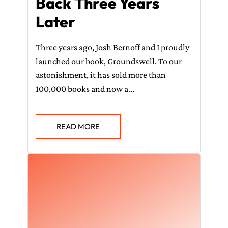
Back Three Years
Later
Three years ago, Josh Bernoff and I proudly
launched our book, Groundswell. To our
astonishment, it has sold more than
100,000 books and now a...
READ MORE