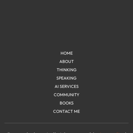
HOME
ABOUT
THINKING
SPEAKING
AI SERVICES
COMMUNITY
BOOKS
CONTACT ME