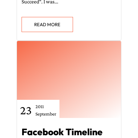
Succeed“. I was...
READ MORE
23
2011
September
Facebook Timeline