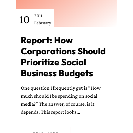
10
2011
February
Report: How
Corporations Should
Prioritize Social
Business Budgets
One question I frequently get is “How
much should I be spending on social
media?” The answer, of course, is it
depends. This report looks...