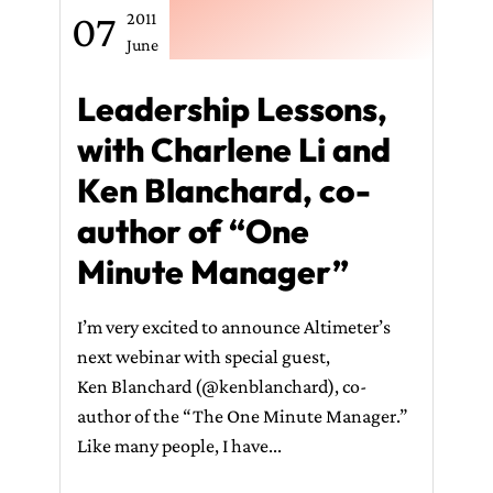
07
2011
June
Leadership Lessons,
with Charlene Li and
Ken Blanchard, co-
author of “One
Minute Manager”
I’m very excited to announce Altimeter’s
next webinar with special guest,
Ken Blanchard (@kenblanchard), co-
author of the “The One Minute Manager.”
Like many people, I have...