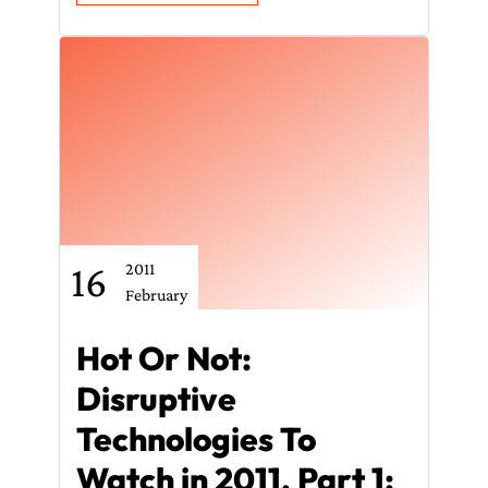
16
2011
February
Hot Or Not:
Disruptive
Technologies To
Watch in 2011, Part 1: