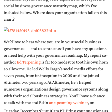
social business governance maturity map, which I’ve
included below. Where does your organization fall on this
chart?
We’d love to hear where you are in your social business
governance — and to contact us if you have any questions
or need help with your governance roadmap. My report co-
author
Ed Terpening
is far too modest to toot his own horn
so allow me. He led Wells Fargo’s social media efforts for
seven years, from its inception in 2005 until he joined
Altimeter two years ago. At Altimeter, he’s helped
numerous organizations design governance systems along
with their social business strategies. You’ll have a chance
to talk with me and Ed in
an upcoming webinar
, on
th
Tuesday, December 9
at 10am PT. Bring your questions as