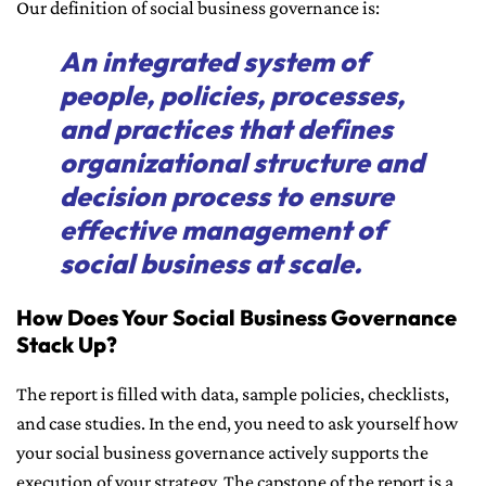
Our definition of social business governance is:
An integrated system of
people, policies, processes,
and practices that defines
organizational structure and
decision process to ensure
effective management of
social business at scale.
How Does Your Social Business Governance
Stack Up?
The report is filled with data, sample policies, checklists,
and case studies. In the end, you need to ask yourself how
your social business governance actively supports the
execution of your strategy. The capstone of the report is a