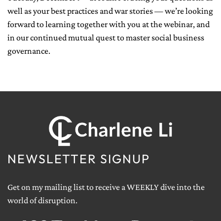
well as your best practices and war stories — we’re looking
forward to learning together with you at the webinar, and
in our continued mutual quest to master social business
governance.
NEWSLETTER SIGNUP
Get on my mailing list to receive a WEEKLY dive into the
world of disruption.