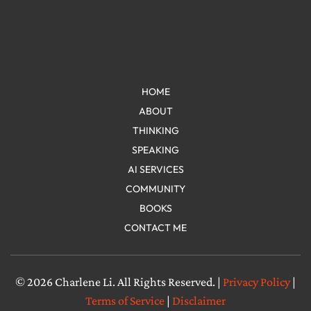
HOME
ABOUT
THINKING
SPEAKING
AI SERVICES
COMMUNITY
BOOKS
CONTACT ME
© 2026 Charlene Li. All Rights Reserved. |
Privacy Policy
|
Terms of Service
|
Disclaimer