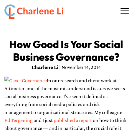
☰
HOME
How Good Is Your Social
ABOUT
Business Governance?
THINKING
Charlene Li
| November 14, 2014
SPEAKING
In our research and client work at
Altimeter, one of the most misunderstood issues we see is
AI SERVICES
social business governance. I’ve seen it defined as
everything from social media policies and risk
COMMUNITY
management to organizational structures. My colleague
Ed Terpening
and I just
published a report
on how to think
BOOKS
about governance — and in particular, the crucial role it