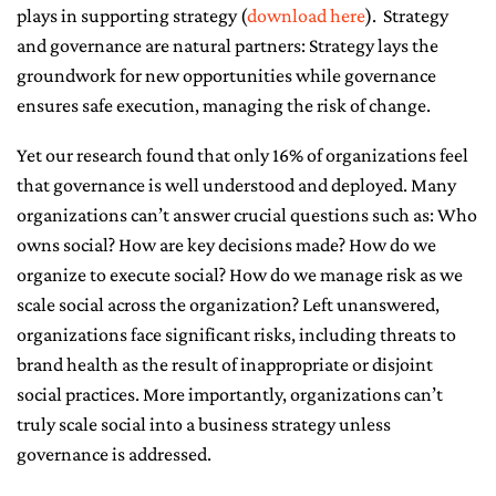
plays in supporting strategy (
download here
). Strategy
CONTACT ME
and governance are natural partners: Strategy lays the
groundwork for new opportunities while governance
ensures safe execution, managing the risk of change.
Yet our research found that only 16% of organizations feel
that governance is well understood and deployed. Many
organizations can’t answer crucial questions such as: Who
owns social? How are key decisions made? How do we
organize to execute social? How do we manage risk as we
scale social across the organization? Left unanswered,
organizations face significant risks, including threats to
brand health as the result of inappropriate or disjoint
social practices. More importantly, organizations can’t
truly scale social into a business strategy unless
governance is addressed.