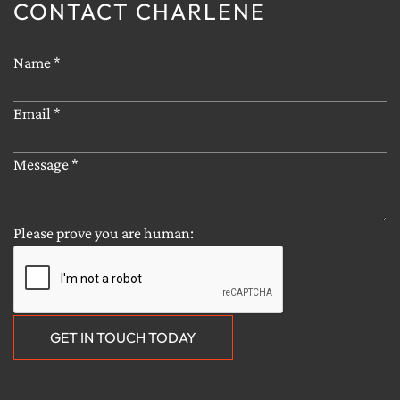
CONTACT CHARLENE
CONTACT ME