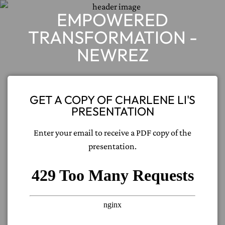
EMPOWERED
TRANSFORMATION -
NEWREZ
GET A COPY OF CHARLENE LI'S
PRESENTATION
Enter your email to receive a PDF copy of the
presentation.