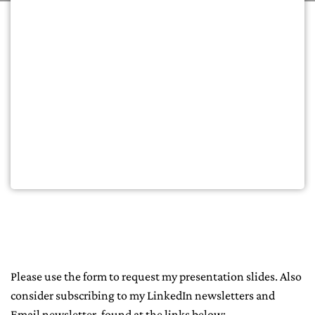
Please use the form to request my presentation slides. Also
consider subscribing to my LinkedIn newsletters and
Email newsletter, found at the links below: