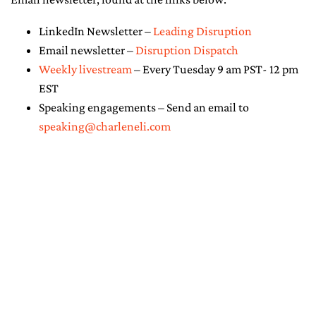
LinkedIn Newsletter –
Leading Disruption
Email newsletter –
Disruption Dispatch
Weekly livestream
– Every Tuesday 9 am PST- 12 pm
EST
Speaking engagements – Send an email to
speaking@charleneli.com
© Copyright 2026 - Charlene Li. All
Rights Reserved