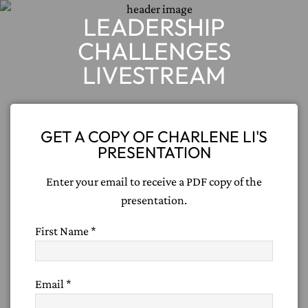
LEADERSHIP
CHALLENGES
LIVESTREAM
GET A COPY OF CHARLENE LI'S
PRESENTATION
Enter your email to receive a PDF copy of the
presentation.