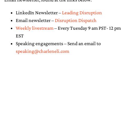
LinkedIn Newsletter –
Leading Disruption
Email newsletter –
Disruption Dispatch
Weekly livestream
– Every Tuesday 9 am PST- 12 pm
EST
Speaking engagements – Send an email to
speaking@charleneli.com
© Copyright 2026 - Charlene Li. All
Rights Reserved