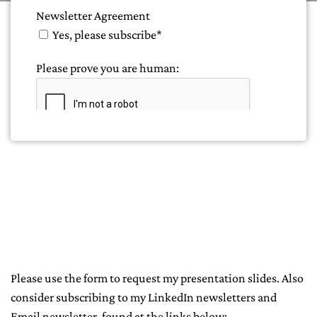
Please use the form to request my presentation slides. Also
consider subscribing to my LinkedIn newsletters and
Email newsletter, found at the links below: