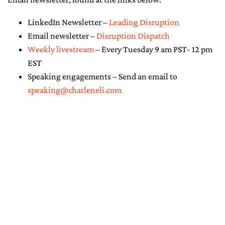
LinkedIn Newsletter –
Leading Disruption
Email newsletter –
Disruption Dispatch
Weekly livestream
– Every Tuesday 9 am PST- 12 pm
EST
Speaking engagements – Send an email to
speaking@charleneli.com
© Copyright 2026 - Charlene Li. All
Rights Reserved