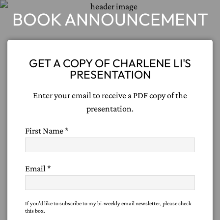
BOOK ANNOUNCEMENT
GET A COPY OF CHARLENE LI'S
PRESENTATION
Enter your email to receive a PDF copy of the
presentation.